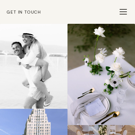
GET IN TOUCH