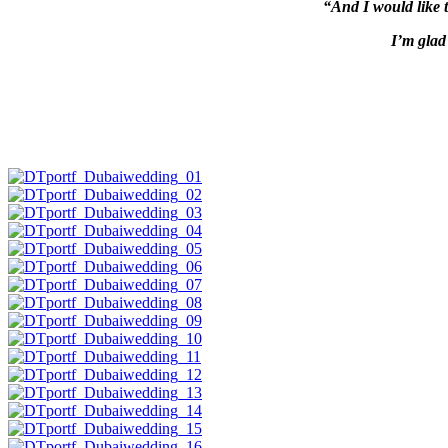
“And I would like 
I’m glad