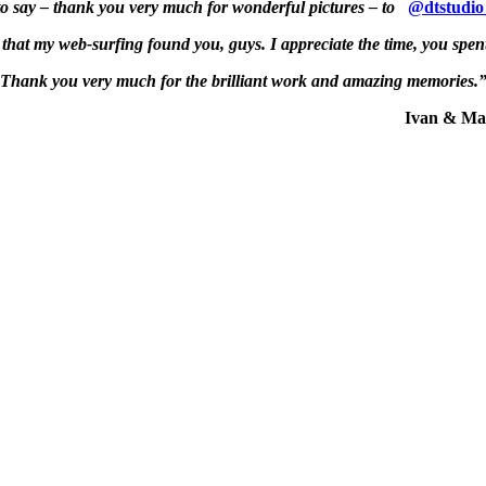
to say – thank you very much for wonderful pictures – to
@dtstudio
 that my web-surfing found you, guys. I appreciate the time, you spent
Thank you very much for the brilliant work and amazing memories.
Ivan & Maria