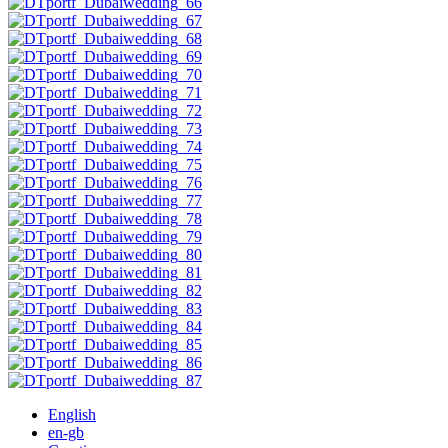
English
en-gb