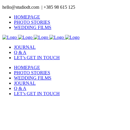
hello@studiodt.com | +385 98 615 125
HOMEPAGE
PHOTO STORIES
WEDDING FILMS
JOURNAL
Q & A
LET’s GET IN TOUCH
HOMEPAGE
PHOTO STORIES
WEDDING FILMS
JOURNAL
Q & A
LET’s GET IN TOUCH