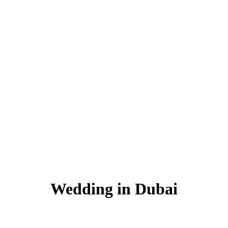
Wedding in Dubai