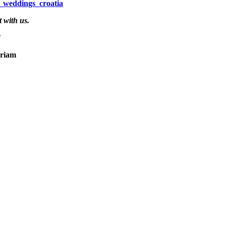
_weddings_croatia
 with us.
”
m