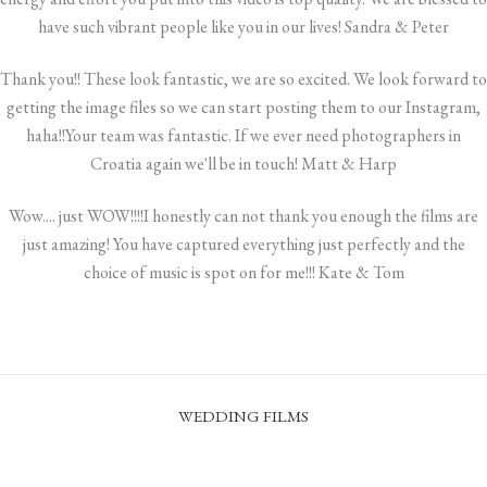
have such vibrant people like you in our lives! Sandra & Peter
Thank you!! These look fantastic, we are so excited. We look forward to
getting the image files so we can start posting them to our Instagram,
haha!!Your team was fantastic. If we ever need photographers in
Croatia again we'll be in touch! Matt & Harp
Wow.... just WOW!!!!I honestly can not thank you enough the films are
just amazing! You have captured everything just perfectly and the
choice of music is spot on for me!!! Kate & Tom
WEDDING FILMS
KING’S LANDING EVENT – CINEMATIC TEASER
I DO, BUT NOT THE DISHES | FEATURED FILM | FORT