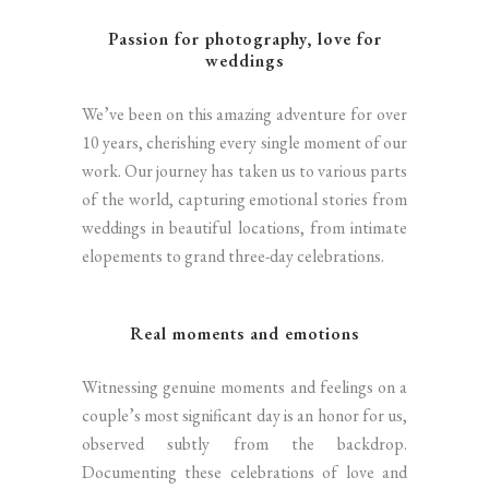
Passion for photography, love for
weddings
We’ve been on this amazing adventure for over
10 years, cherishing every single moment of our
work. Our journey has taken us to various parts
of the world, capturing emotional stories from
weddings in beautiful locations, from intimate
elopements to grand three-day celebrations.
Real moments and emotions
Witnessing genuine moments and feelings on a
couple’s most significant day is an honor for us,
observed subtly from the backdrop.
Documenting these celebrations of love and