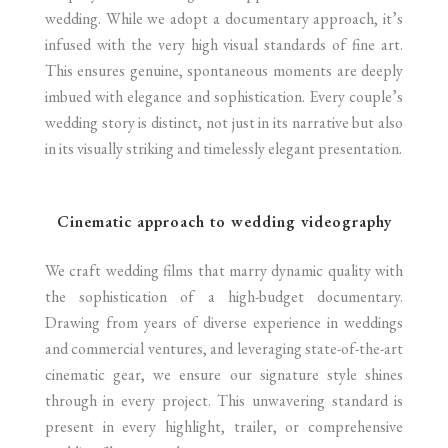
wedding. While we adopt a documentary approach, it’s
infused with the very high visual standards of fine art.
This ensures genuine, spontaneous moments are deeply
imbued with elegance and sophistication. Every couple’s
wedding story is distinct, not just in its narrative but also
in its visually striking and timelessly elegant presentation.
Cinematic approach to wedding videography
We craft wedding films that marry dynamic quality with
the sophistication of a high-budget documentary.
Drawing from years of diverse experience in weddings
and commercial ventures, and leveraging state-of-the-art
cinematic gear, we ensure our signature style shines
through in every project. This unwavering standard is
present in every highlight, trailer, or comprehensive