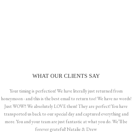
BEACH CLUB HVAR WEDDING – SAMII & CHRIS
A PARISIAN BRIDE’S FAIRYTALE
ISLAND ROMANCE: CELEBRATING A BEAUTIFUL GAY
WEDDING IN VIS, CROATIA
WHAT OUR CLIENTS SAY
Your timing is perfection! We have literally just returned from
honeymoon - and this is the best email to return too! We have no words!
Just WOW!! We absolutely LOVE them! They are perfect! You have
transported us back to our special day and captured everything and
more. You and your team are just fantastic at what you do. We’ll be
forever grateful! Natalie & Drew