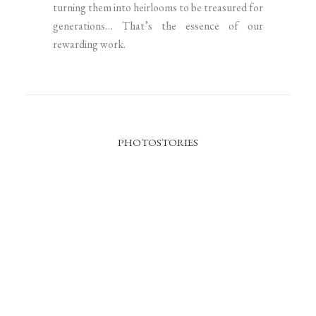
turning them into heirlooms to be treasured for
generations… That’s the essence of our
rewarding work.
PHOTOSTORIES
CRAZY, FUN-FILLED, LUXURY WEDDING WEEKEND IN
DUBROVNIK.