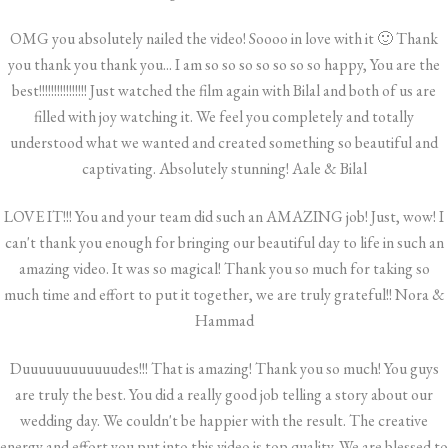
OMG you absolutely nailed the video! Soooo in love with it 🙂 Thank
you thank you thank you... I am so so so so so so so happy, You are the
best!!!!!!!!!!!!!!!! Just watched the film again with Bilal and both of us are
filled with joy watching it. We feel you completely and totally
understood what we wanted and created something so beautiful and
captivating. Absolutely stunning! Aale & Bilal
LOVE IT!!! You and your team did such an AMAZING job! Just, wow! I
can't thank you enough for bringing our beautiful day to life in such an
amazing video. It was so magical! Thank you so much for taking so
much time and effort to put it together, we are truly grateful!! Nora &
Hammad
Duuuuuuuuuuuudes!!! That is amazing! Thank you so much! You guys
are truly the best. You did a really good job telling a story about our
wedding day. We couldn't be happier with the result. The creative
energy and effort you put into this video is top quality. We are blessed to