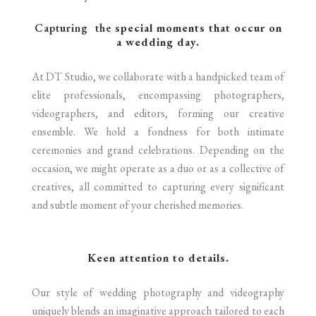
Capturing the
special moments that occur on
a wedding day.
At DT Studio, we collaborate with a handpicked team of
elite professionals, encompassing photographers,
videographers, and editors, forming our creative
ensemble. We hold a fondness for both intimate
ceremonies and grand celebrations. Depending on the
occasion, we might operate as a duo or as a collective of
creatives, all committed to capturing every significant
and subtle moment of your cherished memories.
Keen attention to details.
Our style of wedding photography and videography
uniquely blends an imaginative approach tailored to each