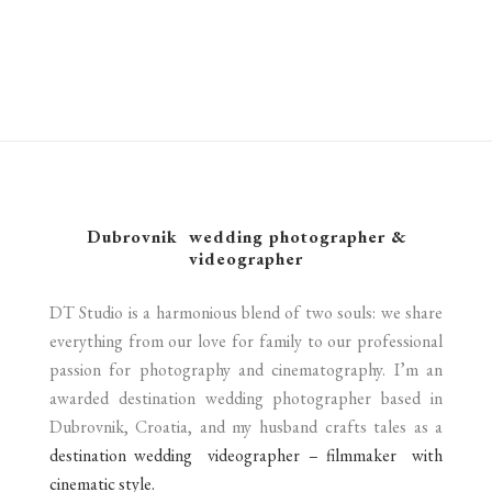
SAILBOAT WEDDING IN CROATIA | FEATURED FILM
LOVRJENAC, DUBROVNIK
cinematography
LAKE LUGANO WEDDING IN ITALY | FEATURED FILM
cinematography
BEACHFRONT BLISS & AFTER-DARK BEATS: A BEACH
cinematography
cinematography
FORT GEORGE WEDDING IN CROATIA | SHORT FILM
BROWN WEDDING.
cinematography
cinematography
Dubrovnik wedding photographer &
videographer
DT Studio is a harmonious blend of two souls: we share
everything from our love for family to our professional
passion for photography and cinematography. I’m an
awarded destination wedding photographer based in
Dubrovnik, Croatia, and my husband crafts tales as a
destination wedding videographer – filmmaker with
cinematic style.