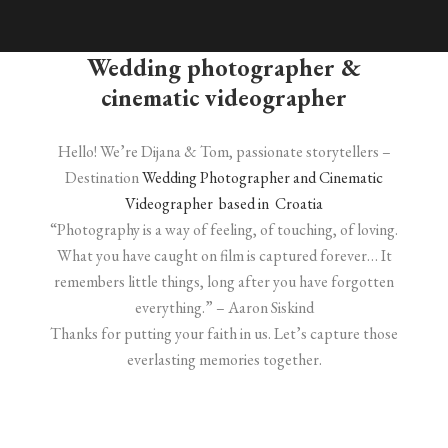
Wedding photographer &
cinematic videographer
Hello! We’re Dijana & Tom, passionate storytellers –
Destination
Wedding Photographer and Cinematic
Videographer based in Croatia
“Photography is a way of feeling, of touching, of loving.
What you have caught on film is captured forever… It
remembers little things, long after you have forgotten
everything.” – Aaron Siskind
Thanks for putting your faith in us. Let’s capture those
everlasting memories together.