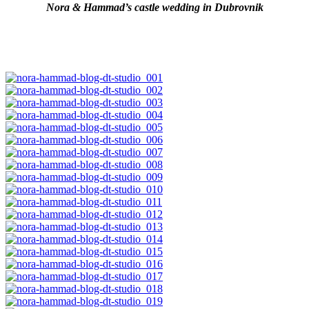
Nora & Hammad’s castle wedding in Dubrovnik