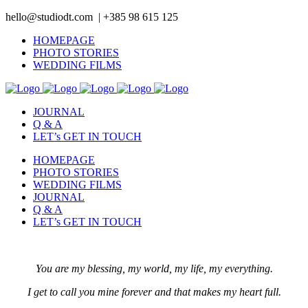
hello@studiodt.com | +385 98 615 125
HOMEPAGE
PHOTO STORIES
WEDDING FILMS
JOURNAL
Q & A
LET’s GET IN TOUCH
HOMEPAGE
PHOTO STORIES
WEDDING FILMS
JOURNAL
Q & A
LET’s GET IN TOUCH
You are my blessing, my world, my life, my everything.
I get to call you mine forever and that makes my heart full.