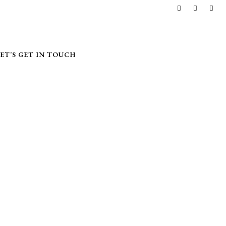
LET’S GET IN TOUCH