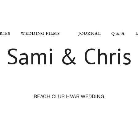
RIES
WEDDING FILMS
JOURNAL
Q & A