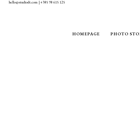
hello@studiodt.com | +385 98 615 125
HOMEPAGE
PHOTO STO