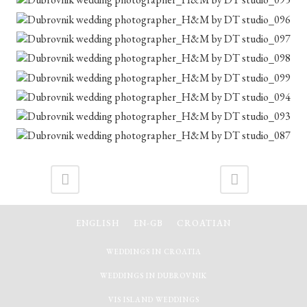
ENGLISH
EN-GB
CROATIAN
WEDDINGS IN CROATIA
WEDDINGS IN DUBROVNIK
VIS ISLAND WEDDINGS