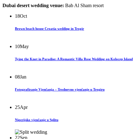
Dubai desert wedding venue:
Bab Al Sham resort
18
Oct
Brown beach house Croatia wedding in Trogir
10
May
Tying the Knot in Paradise: A Romantic Villa Rose Wedding on Kolocep Island
08
Jan
Fotografiranje Vjenčanja – Trodnevno vjenčanje u Trogiru
25
Apr
Nigerijsko vjenčanje u Splitu
22
Sep