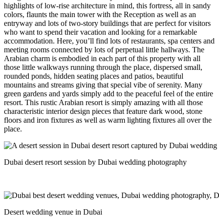
highlights of low-rise architecture in mind, this fortress, all in sandy
colors, flaunts the main tower with the Reception as well as an
entryway and lots of two-story buildings that are perfect for visitors
who want to spend their vacation and looking for a remarkable
accommodation. Here, you’ll find lots of restaurants, spa centers and
meeting rooms connected by lots of perpetual little hallways.
The
Arabian charm is embodied in each part of this property with all
those little walkways running through the place, dispersed small,
rounded ponds, hidden seating places and patios, beautiful
mountains and streams giving that special vibe of serenity. Many
green gardens and yards simply add to the peaceful feel of the entire
resort. This rustic Arabian resort is simply amazing with all those
characteristic interior design pieces that feature dark wood, stone
floors and iron fixtures as well as warm lighting fixtures all over the
place.
Dubai desert resort session by Dubai wedding photography
Desert wedding venue in Dubai