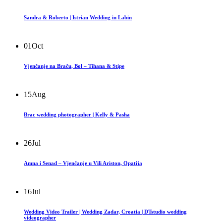
Sandra & Roberto | Istrian Wedding in Labin
01
Oct
Vjenčanje na Braču, Bol – Tihana & Stipe
15
Aug
Brac wedding photographer | Kelly & Pasha
26
Jul
Amna i Senad – Vjenčanje u Vili Ariston, Opatija
16
Jul
Wedding Video Trailer | Wedding Zadar, Croatia | DTstudio wedding
videographer