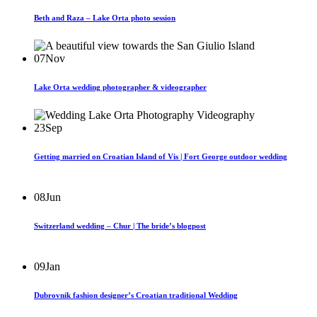
Beth and Raza – Lake Orta photo session
07
Nov
Lake Orta wedding photographer & videographer
23
Sep
Getting married on Croatian Island of Vis | Fort George outdoor wedding
08
Jun
Switzerland wedding – Chur | The bride’s blogpost
09
Jan
Dubrovnik fashion designer’s Croatian traditional Wedding