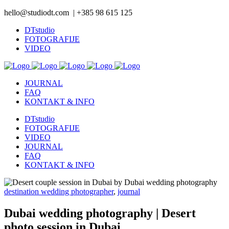
hello@studiodt.com | +385 98 615 125
DTstudio
FOTOGRAFIJE
VIDEO
JOURNAL
FAQ
KONTAKT & INFO
DTstudio
FOTOGRAFIJE
VIDEO
JOURNAL
FAQ
KONTAKT & INFO
destination wedding photographer
,
journal
Dubai wedding photography | Desert
photo session in Dubai