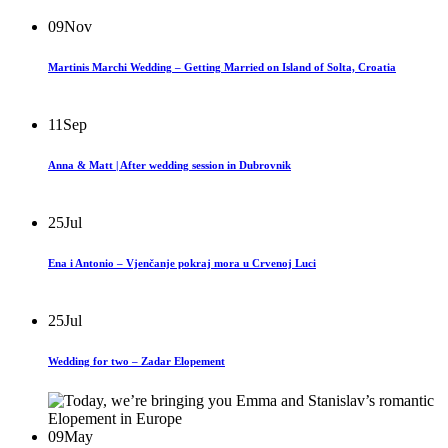
09
Nov
Martinis Marchi Wedding – Getting Married on Island of Solta, Croatia
11
Sep
Anna & Matt | After wedding session in Dubrovnik
25
Jul
Ena i Antonio – Vjenčanje pokraj mora u Crvenoj Luci
25
Jul
Wedding for two – Zadar Elopement
09
May