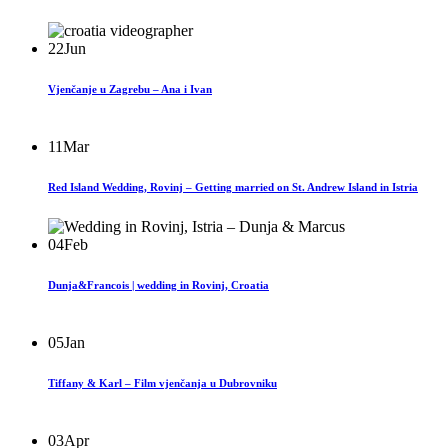
22
Jun
Vjenčanje u Zagrebu – Ana i Ivan
11
Mar
Red Island Wedding, Rovinj – Getting married on St. Andrew Island in Istria
04
Feb
Dunja&Francois | wedding in Rovinj, Croatia
05
Jan
Tiffany & Karl – Film vjenčanja u Dubrovniku
03
Apr