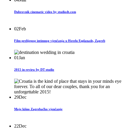
Dubrovnik cinematic video by studiodt.com
02
Feb
Film prelijepog intimnog vjenčanja u Hotelu Esplanade, Zagreb
01
Jan
2015 in review by DT studio
29
Dec
Moje kišno Zagrebačko vjenčanje
22
Dec