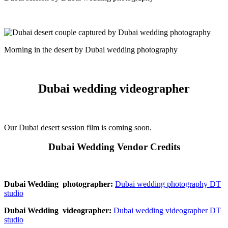
Morning in the desert by Dubai wedding photography
Dubai wedding videographer
Our Dubai desert session film is coming soon.
Dubai Wedding Vendor Credits
Dubai Wedding photographer:
Dubai wedding photography DT
studio
Dubai Wedding videographer:
Dubai wedding videographer DT
studio