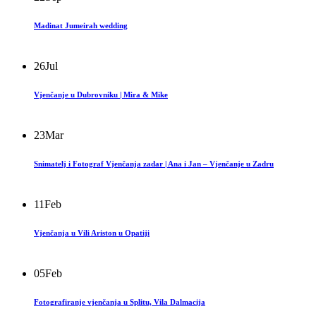
Madinat Jumeirah wedding
26
Jul
Vjenčanje u Dubrovniku | Mira & Mike
23
Mar
Snimatelj i Fotograf Vjenčanja zadar | Ana i Jan – Vjenčanje u Zadru
11
Feb
Vjenčanja u Vili Ariston u Opatiji
05
Feb
Fotografiranje vjenčanja u Splitu, Vila Dalmacija