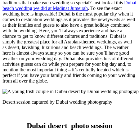
traditions that make each wedding so special? Just look at this
Dubai
beach wedding we did at Madinat Jumeirah
. To see the exact
wedding here is impossible!
Dubai is the most popular city when it
comes to destination weddings as it provides the newlyweds as well
as their families and guests to also have a great holiday combined
with the wedding. Here, you’ll always experience and have a
chance to get to know different cultures and traditions. Dubai is
simply the greatest place for all Arabian-themed weddings, as well
as desert, lavishing, luxurious and beach weddings.
The weather
here is almost always sunny so you can be sure you’ll have good
weather on your wedding day. Dubai also provides lots of different
activities guests can do while you prepare for your big day and, to
mention the most important thing – it’s centrally located which is
perfect if you have your family and friends coming to your wedding
from all over the globe.
Desert session captured by Dubai wedding photography
Dubai desert photo session