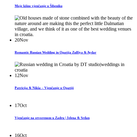
Moje kišno vjenčanje u Šibeniku
20
Nov
Romantic Russian Wedding in Opatija Zulfiya & Aydar
12
Nov
Patricija & Nikša – Vjenčanje u Opatiji
17
Oct
Vjenčanje na otvorenom u Zadru | Jelena & Srđan
16
Oct