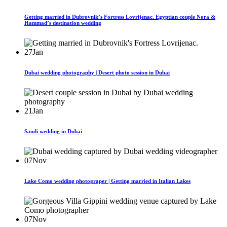
Getting married in Dubrovnik’s Fortress Lovrijenac. Egyptian couple Nora &
Hammad’s destination wedding
27
Jan
Dubai wedding photography | Desert photo session in Dubai
21
Jan
Saudi wedding in Dubai
07
Nov
Lake Como wedding photograper | Getting married in Italian Lakes
07
Nov