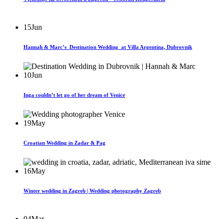
15
Jun
Hannah & Marc’s Destination Wedding at Villa Argentina, Dubrovnik
10
Jun
Inga couldn’t let go of her dream of Venice
19
May
Croatian Wedding in Zadar & Pag
16
May
Winter wedding in Zagreb | Wedding photography Zagreb
04
Mar