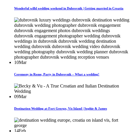
Wonderful willd wedding weekend in Dubrovnik | Getting married in Croatia
10
Mar
Ceremony in Rome, Party in Dubrovnik – What a wedding!
09
Mar
Destination Wedding at Fort George, Vis Island | Sophie & James
14
Feb