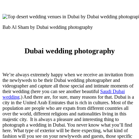
Bab Al Sham by Dubai wedding photography
Dubai wedding photography
We’re always extremely happy when we receive an invitation from
the newlyweds to be their Dubai wedding photographer and
videographer and capture all those special and intimate moments of
their wedding (here you can see another beautiful
Saudi Dubai
wedding
.) And there are, for sure, many reasons for that. Dubai is a
city in the United Arab Emirates that is rich in cultures. Most of the
population are people who are expats from different countries all
over the world, different religions and nationalities living in this
majestic city.
It is always a pleasure and interesting thing to
photograph a wedding in Dubai. You never know what you’ll find
here. What type of exterior will be there expecting, what kind of
fashion will you see on your newlyweds and guests, those specific