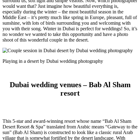
surround us, soft light and simple visions. Now, which photographer
would want that?
Just imagine how beautiful everything is,
especially during the winter – the most beautiful season in the
Middle East – it’s pretty much like spring in Europe, pleasant, full of
sunshine, with lots of birds surrounding you and welcoming with
you with their song. Winter in Dubai is perfect for weddings! So, it’s
no wonder we wanted to take this opportunity and have a photo
shoot of this wonderful couple in the desert.
Playing in a desert by Dubai wedding photography
Dubai wedding venues – Bab Al Sham
resort
This 5-star and award-winning resort whose name “Bab Al Sham
Desert Resort & Spa” translated from Arabic means “Gateway to the
sun” (Bab Al Sham) is constructed to look like a classic rural Arab
village that is somewhat fortified by the desert landscape. With