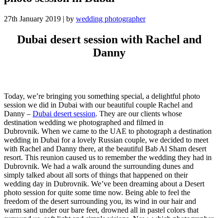
27th January 2019
|
by
wedding photographer
Dubai desert session with Rachel and
Danny
Today, we’re bringing you something special, a delightful photo
session we did in Dubai with our beautiful couple Rachel and
Danny –
Dubai desert session
. They are our clients whose
destination wedding we photographed and filmed in
Dubrovnik.
When we came to the UAE to photograph a destination
wedding in Dubai for a lovely Russian couple, we decided to meet
with Rachel and Danny there, at the beautiful Bab Al Sham desert
resort. This reunion caused us to remember the wedding they had in
Dubrovnik. We had a walk around the surrounding dunes and
simply talked about all sorts of things that happened on their
wedding day in Dubrovnik.
We’ve been dreaming about a Desert
photo session for quite some time now. Being able to feel the
freedom of the desert surrounding you, its wind in our hair and
warm sand under our bare feet, drowned all in pastel colors that