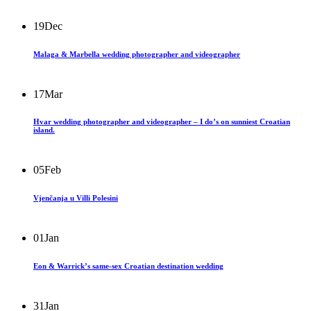
19
Dec
Malaga & Marbella wedding photographer and videographer
17
Mar
Hvar wedding photographer and videographer – I do’s on sunniest Croatian
island.
05
Feb
Vjenčanja u Villi Polesini
01
Jan
Eon & Warrick’s same-sex Croatian destination wedding
31
Jan