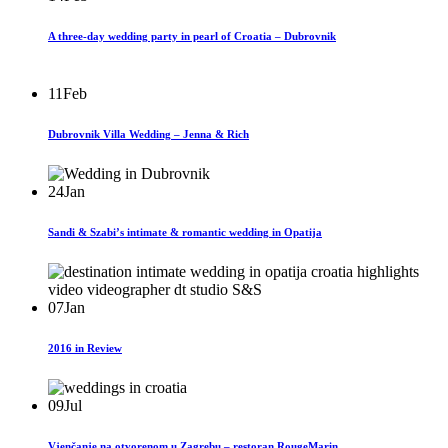
A three-day wedding party in pearl of Croatia – Dubrovnik
11
Feb
Dubrovnik Villa Wedding – Jenna & Rich
24
Jan
Sandi & Szabi’s intimate & romantic wedding in Opatija
07
Jan
2016 in Review
09
Jul
Vjenčanje na otvorenom u Zagrebu – restoran RougeMarin