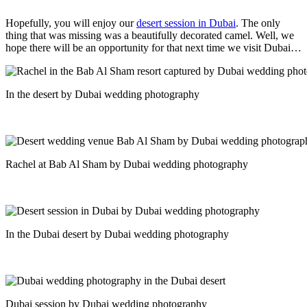
Hopefully, you will enjoy our
desert session in Dubai
. The only
thing that was missing was a beautifully decorated camel. Well, we
hope there will be an opportunity for that next time we visit Dubai…
In the desert by Dubai wedding photography
Rachel at Bab Al Sham by Dubai wedding photography
In the Dubai desert by Dubai wedding photography
Dubai session by Dubai wedding photography