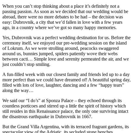
When you can’t stop thinking about a place it’s definitely not a
passing passion. As soon as we decided that our wedding would be
abroad, there were no more debates to be had – the decision was
easy: Dubrovnik, a city that we’d fallen in love with a few years
ago, in a country where we’ve got so many happy memories.
Yes, Dubrovnik was a perfect wedding destination for us. Before the
ceremony itself, we enjoyed our pre-wedding session on the island
of Lokrum. As we were strolling around, peacocks swaggered
around us, bunnies jumped, spiders patiently wove their webs
between cacti… Simple love and serenity permeated the air, and we
just couldn’t stop smiling.
A fun-filled week with our closest family and friends led up to a day
more perfect than we could have dreamed of! A beautiful spring day,
filled with lots of love, laughter, dancing and a few “happy tears”
along the way…
We said our “I do’s” at Sponza Palace – they echoed through its
countless porticoes and stirred up a little the spirit of history which
still resides in this Renaissance palace, the only one surviving intact
the disastrous earthquake in Dubrovnik in 1667.
But the Grand Villa Argentina, with its terraced fragrant gardens, its
spectacular view of the Adriatic, its secluded stone benches,