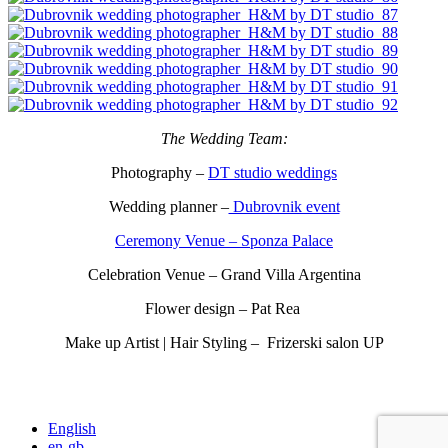
The Wedding Team:
Photography –
DT studio weddings
Wedding planner –
Dubrovnik event
Ceremony Venue – Sponza Palace
Celebration Venue – Grand Villa Argentina
Flower design – Pat Rea
Make up Artist | Hair Styling – Frizerski salon UP
English
en-gb