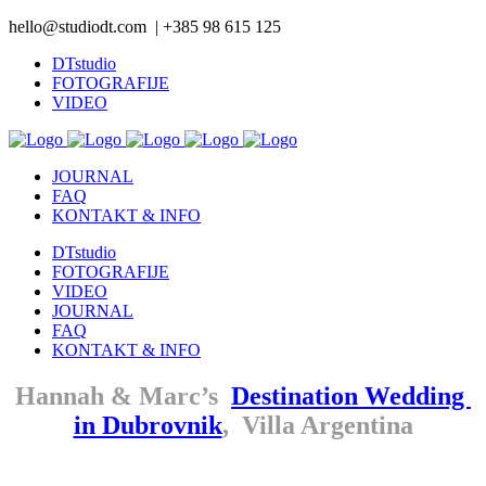
hello@studiodt.com | +385 98 615 125
DTstudio
FOTOGRAFIJE
VIDEO
JOURNAL
FAQ
KONTAKT & INFO
DTstudio
FOTOGRAFIJE
VIDEO
JOURNAL
FAQ
KONTAKT & INFO
Hannah & Marc’s
Destination Wedding
in Dubrovnik
, Villa Argentina