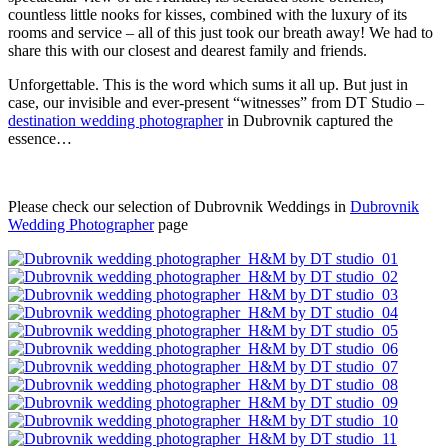
countless little nooks for kisses, combined with the luxury of its
rooms and service – all of this just took our breath away! We had to
share this with our closest and dearest family and friends.
Unforgettable. This is the word which sums it all up. But just in
case, our invisible and ever-present “witnesses” from DT Studio –
destination wedding photographer
in Dubrovnik captured the
essence…
Please check our selection of Dubrovnik Weddings in
Dubrovnik
Wedding Photographer
page