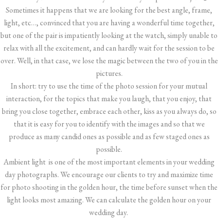
Sometimes it happens that we are looking for the best angle, frame,
light, etc…, convinced that you are having a wonderful time together,
but one of the pair is impatiently looking at the watch, simply unable to
relax with all the excitement, and can hardly wait for the session to be
over. Well, in that case, we lose the magic between the two of you in the
pictures.
In short: try to use the time of the photo session for your mutual
interaction, for the topics that make you laugh, that you enjoy, that
bring you close together, embrace each other, kiss as you always do, so
that it is easy for you to identify with the images and so that we
produce as many candid ones as possible and as few staged ones as
possible.
Ambient light is one of the most important elements in your wedding
day photographs. We encourage our clients to try and maximize time
for photo shooting in the golden hour, the time before sunset when the
light looks most amazing. We can calculate the golden hour on your
wedding day.