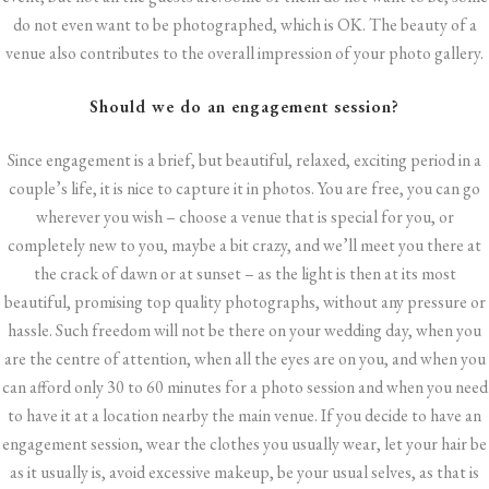
do not even want to be photographed, which is OK. The beauty of a
venue also contributes to the overall impression of your photo gallery.
Should we do an
engagement session
?
Since engagement is a brief, but beautiful, relaxed, exciting period in a
couple’s life, it is nice to capture it in photos. You are free, you can go
wherever you wish – choose a venue that is special for you, or
completely new to you, maybe a bit crazy, and we’ll meet you there at
the crack of dawn or at sunset – as the light is then at its most
beautiful, promising top quality photographs, without any pressure or
hassle. Such freedom will not be there on your wedding day, when you
are the centre of attention, when all the eyes are on you, and when you
can afford only 30 to 60 minutes for a photo session and when you need
to have it at a location nearby the main venue. If you decide to have an
engagement session, wear the clothes you usually wear, let your hair be
as it usually is, avoid excessive makeup, be your usual selves, as that is