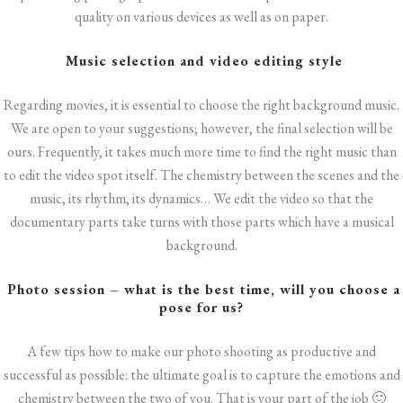
quality on various devices as well as on paper.
Music selection and video editing style
Regarding movies, it is essential to choose the right background music.
We are open to your suggestions; however, the final selection will be
ours. Frequently, it takes much more time to find the right music than
to edit the video spot itself. The chemistry between the scenes and the
music, its rhythm, its dynamics… We edit the video so that the
documentary parts take turns with those parts which have a musical
background.
Photo session – what is the best time, will you choose a
pose for us?
A few tips how to make our photo shooting as productive and
successful as possible: the ultimate goal is to capture the emotions and
chemistry between the two of you. That is your part of the job 🙂