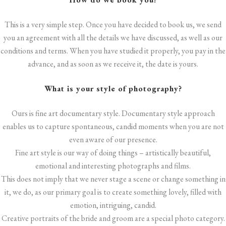
This is a very simple step. Once you have decided to book us, we send
you an agreement with all the details we have discussed, as well as our
conditions and terms. When you have studied it properly, you pay in the
advance, and as soon as we receive it, the date is yours.
What is your style of photography?
Ours is fine art documentary style. Documentary style approach
enables us to capture spontaneous, candid moments when you are not
even aware of our presence.
Fine art style is our way of doing things – artistically beautiful,
emotional and interesting photographs and films.
This does not imply that we never stage a scene or change something in
it, we do, as our primary goal is to create something lovely, filled with
emotion, intriguing, candid.
Creative portraits of the bride and groom are a special photo category.