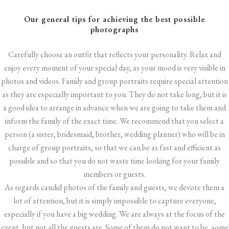
Our general tips for achieving the best possible
photographs
Carefully choose an outfit that reflects your personality. Relax and
enjoy every moment of your special day, as your mood is very visible in
photos and videos. Family and group portraits require special attention
as they are especially important to you. They do not take long, but it is
a good idea to arrange in advance when we are going to take them and
inform the family of the exact time. We recommend that you select a
person (a sister, bridesmaid, brother, wedding planner) who will be in
charge of group portraits, so that we can be as fast and efficient as
possible and so that you do not waste time looking for your family
members or guests.
As regards candid photos of the family and guests, we devote them a
lot of attention, but it is simply impossible to capture everyone,
especially if you have a big wedding. We are always at the focus of the
event, but not all the guests are. Some of them do not want to be, some