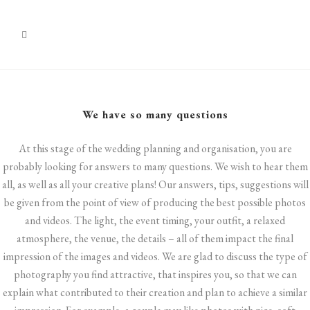
We have so many questions
At this stage of the wedding planning and organisation, you are
probably looking for answers to many questions. We wish to hear them
all, as well as all your creative plans! Our answers, tips, suggestions will
be given from the point of view of producing the best possible photos
and videos. The light, the event timing, your outfit, a relaxed
atmosphere, the venue, the details – all of them impact the final
impression of the images and videos. We are glad to discuss the type of
photography you find attractive, that inspires you, so that we can
explain what contributed to their creation and plan to achieve a similar