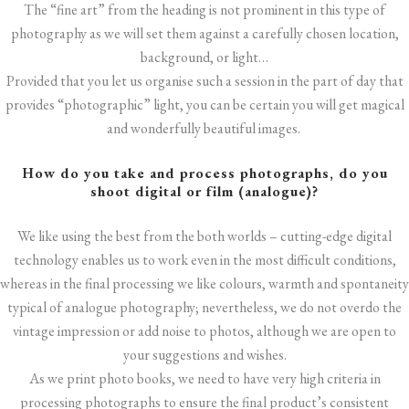
The “fine art” from the heading is not prominent in this type of
photography as we will set them against a carefully chosen location,
background, or light…
Provided that you let us organise such a session in the part of day that
provides “photographic” light, you can be certain you will get magical
and wonderfully beautiful images.
How do you take and process photographs, do you
shoot digital or film (analogue)?
We like using the best from the both worlds – cutting-edge digital
technology enables us to work even in the most difficult conditions,
whereas in the final processing we like colours, warmth and spontaneity
typical of analogue photography; nevertheless, we do not overdo the
vintage impression or add noise to photos, although we are open to
your suggestions and wishes.
As we print photo books, we need to have very high criteria in
processing photographs to ensure the final product’s consistent