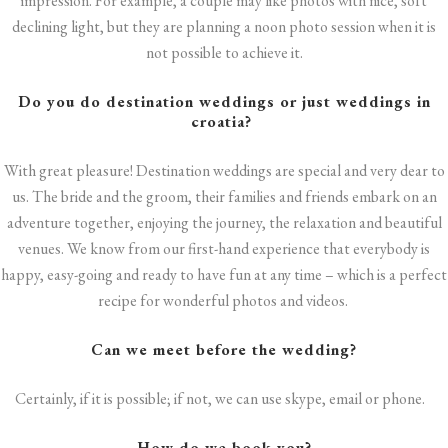
impression. For example, a couple may like photos with nice, soft
declining light, but they are planning a noon photo session when it is
not possible to achieve it.
Do you do destination weddings or just
weddings in
croatia
?
With great pleasure! Destination weddings are special and very dear to
us. The bride and the groom, their families and friends embark on an
adventure together, enjoying the journey, the relaxation and beautiful
venues. We know from our first-hand experience that everybody is
happy, easy-going and ready to have fun at any time – which is a perfect
recipe for wonderful photos and videos.
Can we meet before the wedding?
Certainly, if it is possible; if not, we can use skype, email or phone.
How do we book you?