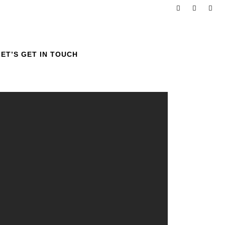
LET’S GET IN TOUCH