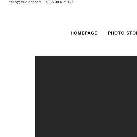
hello@studiodt.com | +385 98 615 125
HOMEPAGE
PHOTO STO