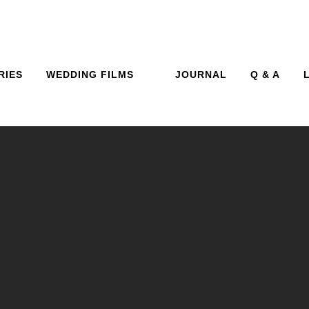
RIES
WEDDING FILMS
JOURNAL
Q & A