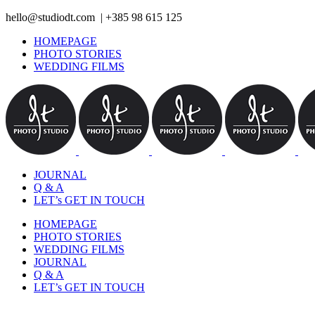
hello@studiodt.com | +385 98 615 125
HOMEPAGE
PHOTO STORIES
WEDDING FILMS
JOURNAL
Q & A
LET’s GET IN TOUCH
HOMEPAGE
PHOTO STORIES
WEDDING FILMS
JOURNAL
Q & A
LET’s GET IN TOUCH