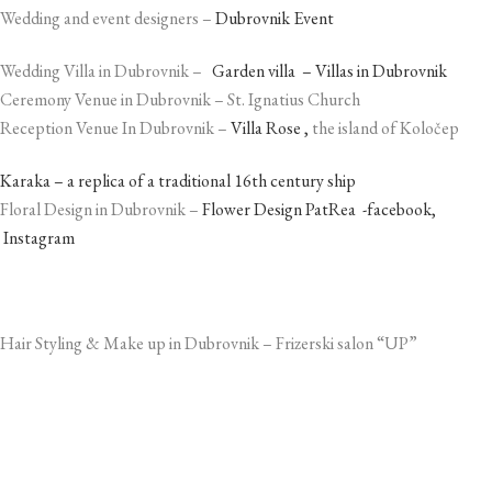
Wedding and event designers –
Dubrovnik Event
Wedding Villa in Dubrovnik –
Garden villa – Villas in Dubrovnik
Ceremony Venue in Dubrovnik – St. Ignatius Church
Reception Venue In Dubrovnik –
Villa Rose ,
the island of Koločep
Karaka – a replica of a traditional 16th century ship
Floral Design in Dubrovnik –
Flower Design PatRea -facebook,
Instagram
Hair Styling & Make up in Dubrovnik – Frizerski salon “UP”