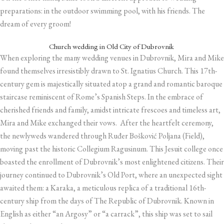
preparations: in the outdoor swimming pool, with his friends. The
dream of every groom!
Church wedding in Old City of Dubrovnik
When exploring the many wedding venues in Dubrovnik, Mira and Mike
found themselves irresistibly drawn to St. Ignatius Church. This 17th-
century gem is majestically situated atop a grand and romantic baroque
staircase reminiscent of Rome’s Spanish Steps. In the embrace of
cherished friends and family, amidst intricate frescoes and timeless art,
Mira and Mike exchanged their vows. After the heartfelt ceremony,
the newlyweds wandered through Ruđer Bošković Poljana (Field),
moving past the historic Collegium Ragusinum. This Jesuit college once
boasted the enrollment of Dubrovnik’s most enlightened citizens. Their
journey continued to Dubrovnik’s Old Port, where an unexpected sight
awaited them: a Karaka, a meticulous replica of a traditional 16th-
century ship from the days of The Republic of Dubrovnik. Known in
English as either “an Argosy” or “a carrack”, this ship was set to sail