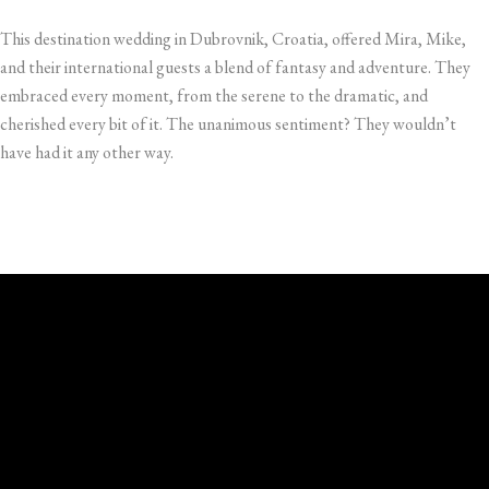
This destination wedding in Dubrovnik, Croatia, offered Mira, Mike,
and their international guests a blend of fantasy and adventure. They
embraced every moment, from the serene to the dramatic, and
cherished every bit of it. The unanimous sentiment? They wouldn’t
have had it any other way.