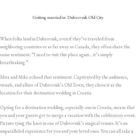
Getting married in Dubrovnik
Old City
When folks land in Dubrovnik, even if they’ve traveled from
neighboring countries or as far away as Canada, they often share the
same sentiment: “I need to visit this place again… it’s simply
breathtaking.”
Mira and Mike echoed that sentiment. Captivated by the ambiance,
visuals, and allure of Dubrovnik’s Old Town, they chose it as the
location for their destination wedding in Croatia.
Opting for a destination wedding, especially one in Croatia, means that
you and your guests get to merge a vacation with the celebratory event.
Picture tying the knot in one of Dubrovnik’s magical venues. It’s an
unparalleled experience for you and your loved ones. You can all take a