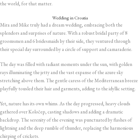
the world, for that matter.
Wedding in Croatia
Mira and Mike truly had a dream wedding, embracing both the
splendors and surprises of nature. With a robust bridal party of 8
groomsmen and 6 bridesmaids by their side, they ventured through
their special day surrounded by a circle of support and camaraderie.
The day was filled with radiant moments under the sun, with golden
rays illuminating the jetty and the vast expanse of the azure sky
stretching above them. The gentle caress of the Mediterranean breeze
playfully tousled their hair and garments, adding to the idyllic setting.
Yet, nature has its own whims. As the day progressed, heavy clouds
gathered over Koločep, casting shadows and adding a dramatic
backdrop. The serenity of the evening was punctuated by flashes of
lightning and the deep rumble of thunder, replacing the harmonious
chirping of crickets.