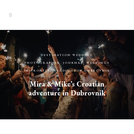
DESTINATION WEDDING
PHOTOGRAPHER
,
JOURNAL
,
WEDDINGS
IN CROATIA
,
WEDDINGS IN DUBROVNIK
Mira & Mike’s Croatian
adventure in Dubrovnik