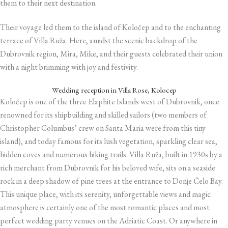
them to their next destination.
Their voyage led them to the island of Koločep and to the enchanting
terrace of Villa Ruža. Here, amidst the scenic backdrop of the
Dubrovnik region, Mira, Mike, and their guests celebrated their union
with a night brimming with joy and festivity.
Wedding reception in Villa Rose, Kolocep
Koločep is one of the three Elaphite Islands west of Dubrovnik, once
renowned for its shipbuilding and skilled sailors (two members of
Christopher Columbus’ crew on Santa Maria were from this tiny
island), and today famous for its lush vegetation, sparkling clear sea,
hidden coves and numerous hiking trails. Villa Ruža, built in 1930s by a
rich merchant from Dubrovnik for his beloved wife, sits on a seaside
rock in a deep shadow of pine trees at the entrance to Donje Ćelo Bay.
This unique place, with its serenity, unforgettable views and magic
atmosphere is certainly one of the most romantic places and most
perfect wedding party venues on the Adriatic Coast. Or anywhere in