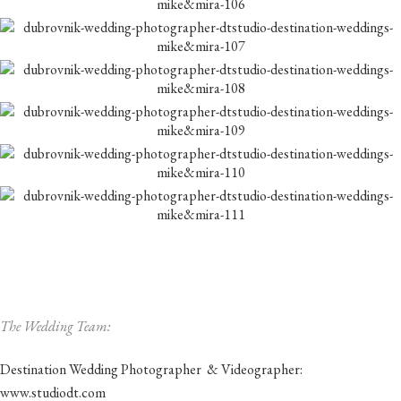
The Wedding Team:
Destination Wedding Photographer & Videographer:
www.studiodt.com