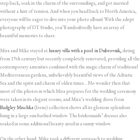
step back, soak in the charm of the surroundings, and get married
without a hint of tension. And when you head back to North America,
everyone will be eager to dive into your photo album! With the adept
photography of DT Studio, you’ll undoubtedly have an array of
beautiful memories to share.
Mira and Mike stayed at
luxury villa with a pool in Dubrovnik,
dating
from 19th century but recently completely renovated, providing all the
contemporary amenities combined with the magic charm of traditional
Mediterranean gardens, unbelievably beautiful views of the Adriatic
Sea and the spirit and charm of olden times… No wonder then that
most of the photos in which Mira prepares for the wedding ceremony
were taken in its elegant rooms; and Mira’s wedding dress from
Badgley Mischka
(Irene) collection shows all its glorious splendour
hung in a large sun-bathed window. The bridesmaids’ dresses also
soaked in some additional beauty aired in a sunny window.
On the other hand, Mike took a different approach to wedding