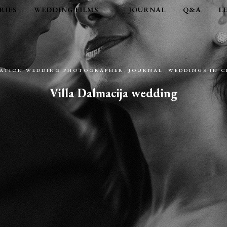
RIES
WEDDING FILMS
JOURNAL
Q&A
L
NATION WEDDING PHOTOGRAPHER
,
JOURNAL
,
WEDDINGS IN 
Villa Dalmacija wedding