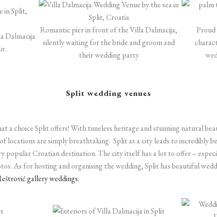
Romantic pier in front of the Villa Dalmacija,
Proud 
lla Dalmacija
silently waiting for the bride and groom and
charact
ir.
their wedding party
wed
Split wedding venues
t a choice Split offers! With timeless heritage and stunning natural beaut
 of locations are simply breathtaking.
Split as a city leads to incredibly 
ry popular Croatian destination. The city itself has a lot to offer – espe
tos. As for hosting and organising the wedding, Split has beautiful we
eštrović gallery weddings
.