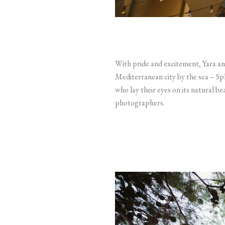
With pride and excitement, Yara and
Mediterranean city by the sea – Spl
who lay their eyes on its natural b
photographers.