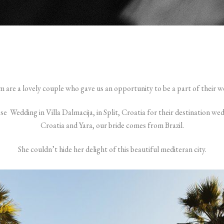
im are a lovely couple who gave us an opportunity to be a part of their w
ose Wedding in Villa Dalmacija, in Split, Croatia for their destination wed
Croatia and Yara, our bride comes from Brazil.
She couldn’t hide her delight of this beautiful mediteran city.