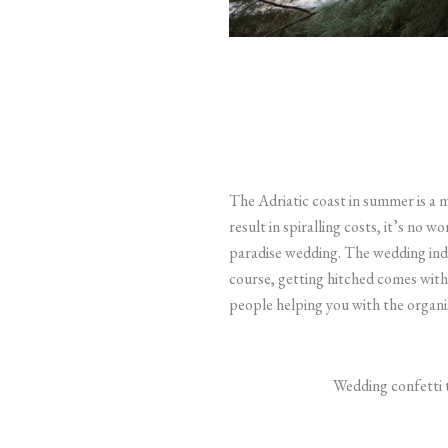
The Adriatic coast in summer is a 
result in spiralling costs, it’s no 
paradise wedding.
The wedding indu
course, getting hitched comes with
people helping you with the organis
Wedding confetti t