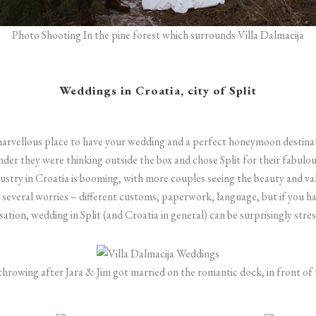
Photo Shooting In the pine forest which surrounds Villa Dalmacija
Weddings in Croatia, city of Split
marvellous place to have your wedding and a perfect honeymoon destina
wonder they were thinking outside the box and chose Split for their fabulo
stry in Croatia is booming, with more couples seeing the beauty and val
 several worries – different customs, paperwork, language, but if you h
ation, wedding in Split (and Croatia in general) can be surprisingly stres
hrowing after Jara & Jim got married on the romantic dock, in front of 