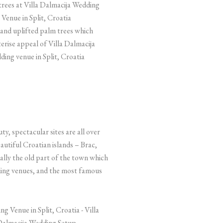
and uplifted palm trees which
erise appeal of Villa Dalmacija
ding venue in Split, Croatia
y, spectacular sites are all over
beautiful Croatian islands – Brac,
cially the old part of the town which
dding venues, and the most famous