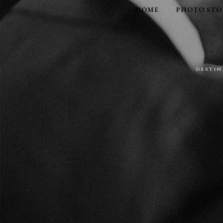
HOME
PHOTO STO
DESTI