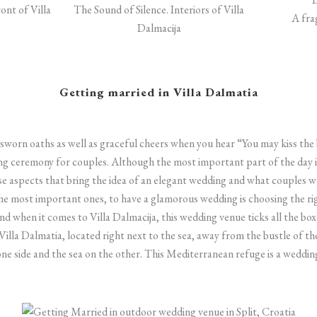
ont of Villa
The Sound of Silence. Interiors of Villa
A fra
Dalmacija
Getting married in Villa Dalmatia
sworn oaths as well as graceful cheers when you hear “You may kiss the 
ng ceremony for couples. Although the most important part of the day i
e aspects that bring the idea of an elegant wedding and what couples 
 the most important ones, to have a glamorous wedding is choosing the r
 when it comes to Villa Dalmacija, this wedding venue ticks all the boxe
Villa Dalmatia, located right next to the sea, away from the bustle of th
ne side and the sea on the other. This Mediterranean refuge is a weddi