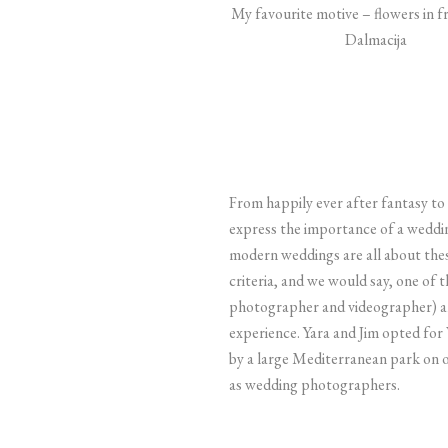
My favourite motive – flowers in fr
Dalmacija
From happily ever after fantasy to 
express the importance of a weddi
modern weddings are all about thes
criteria, and we would say, one of
photographer and videographer) and
experience.
Yara and Jim opted for 
by a large Mediterranean park on o
as wedding photographers.