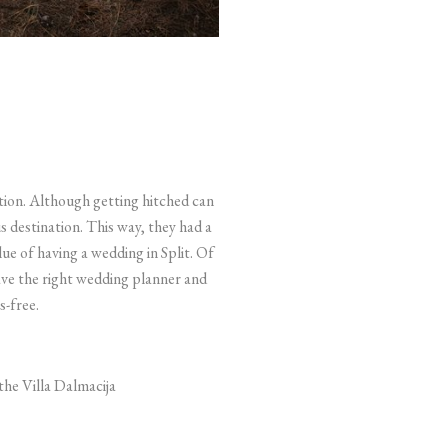
tion. Although getting hitched can
us destination. This way, they had a
ue of having a wedding in Split. Of
ave the right wedding planner and
s-free.
the Villa Dalmacija