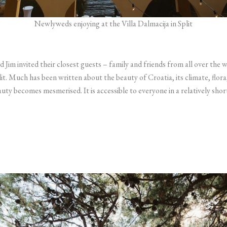
Newlyweds enjoying at the Villa Dalmacija in Split
 Jim invited their closest guests – family and friends from all over the 
it. Much has been written about the beauty of Croatia, its climate, flora
eauty becomes mesmerised. It is accessible to everyone in a relatively sho