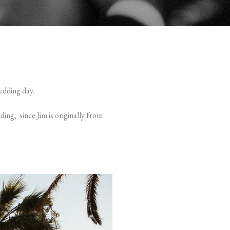
edding day.
ding, since Jim is originally from