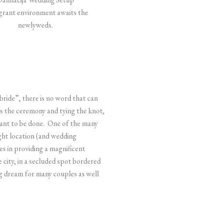
grant environment awaits the
newlyweds.
bride”, there is no word that can
s the ceremony and tying the knot,
want to be done.
One of the many
ight location (and wedding
s in providing a magnificent
e city, in a secluded spot bordered
ng dream for many couples as well