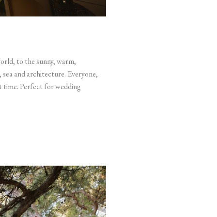
world, to the sunny, warm,
, sea and architecture. Everyone,
rt time. Perfect for wedding