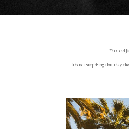
Yara and J
It is not surprising that they ch