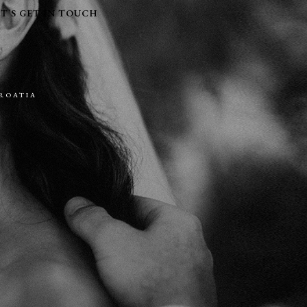
ET’S GET IN TOUCH
CROATIA