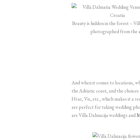
Beauty is hidden in the forest – Vi
photographed from the a
And when it comes to locations, wha
the Adriatic coast, and the choices
Hvar, Vis, etc., which makes it a ve
are perfect for taking wedding pho
are Villa Dalmacija weddings and
M