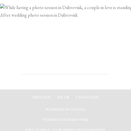
After wedding photo session in Dubrovnik
ENGLISH
EN-GB
CROATIAN
WEDDINGS IN CROATIA
WEDDINGS IN DUBROVNIK
FORT GEORGE, VIS WEDDING PHOTOGRAPHER