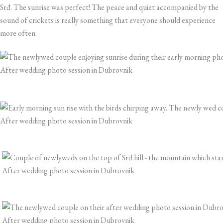
Srđ. The sunrise was perfect! The peace and quiet accompanied by the
sound of crickets is really something that everyone should experience
more often.
After wedding photo session in Dubrovnik
After wedding photo session in Dubrovnik
After wedding photo session in Dubrovnik
After wedding photo session in Dubrovnik