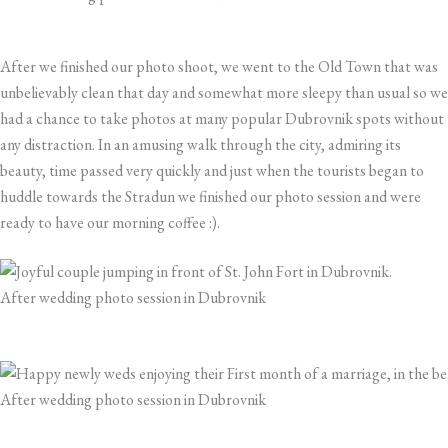
After we finished our photo shoot, we went to the Old Town that was
unbelievably clean that day and somewhat more sleepy than usual so we
had a chance to take photos at many popular Dubrovnik spots without
any distraction. In an amusing walk through the city, admiring its
beauty, time passed very quickly and just when the tourists began to
huddle towards the Stradun we finished our photo session and were
ready to have our morning coffee :).
After wedding photo session in Dubrovnik
After wedding photo session in Dubrovnik