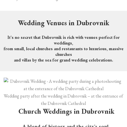
Wedding Venues in Dubrovnik
It’s no secret that Dubrovnik is rich with venues perfect for
weddings,
from small, local churches and restaurants to luxurious, massive
churches
and villas by the sea for grand wedding celebrations.
Wedding party after the wedding in Dubrovnik – at the entrance of
the Dubrovnik Cathedral
Church
Weddings in Dubrovnik
A blend of history and the city’s soul.