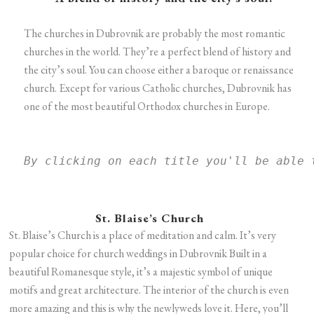
The churches in Dubrovnik are probably the most romantic
churches in the world. They’re a perfect blend of history and
the city’s soul. You can choose either a baroque or renaissance
church. Except for various Catholic churches, Dubrovnik has
one of the most beautiful Orthodox churches in Europe.
By clicking on each title you'll be able 
St. Blaise’s Church
St. Blaise’s Church is a place of meditation and calm. It’s very
popular choice for church weddings in Dubrovnik Built in a
beautiful Romanesque style, it’s a majestic symbol of unique
motifs and great architecture. The interior of the church is even
more amazing and this is why the newlyweds love it. Here, you’ll