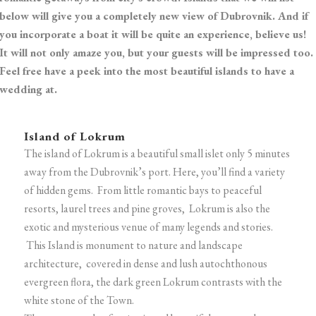
below will give you a completely new view of Dubrovnik. And if
you incorporate a boat it will be quite an experience, believe us!
It will not only amaze you, but your guests will be impressed too.
Feel free have a peek into the most beautiful islands to have a
wedding at.
Island of Lokrum
The island of Lokrum is a beautiful small islet only 5 minutes
away from the Dubrovnik’s port. Here, you’ll find a variety
of hidden gems. From little romantic bays to peaceful
resorts, laurel trees and pine groves, Lokrum is also the
exotic and mysterious venue of many legends and stories.
This Island is monument to nature and landscape
architecture, covered in dense and lush autochthonous
evergreen flora, the dark green Lokrum contrasts with the
white stone of the Town.