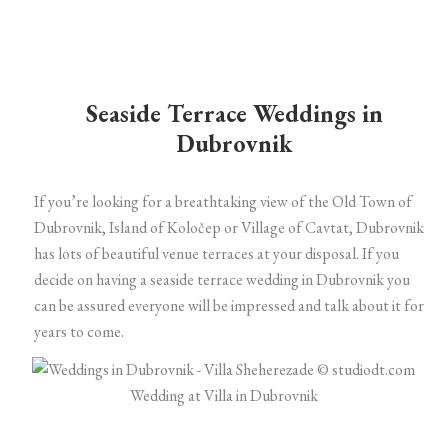
Seaside Terrace Weddings in
Dubrovnik
If you’re looking for a breathtaking view of the Old Town of
Dubrovnik, Island of Koločep or Village of Cavtat, Dubrovnik
has lots of beautiful venue terraces at your disposal. If you
decide on having a seaside terrace wedding in Dubrovnik you
can be assured everyone will be impressed and talk about it for
years to come.
Wedding at Villa in Dubrovnik