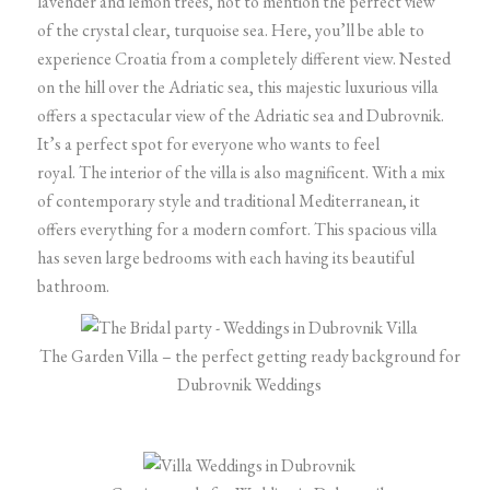
lavender and lemon trees, not to mention the perfect view
of the crystal clear, turquoise sea.
Here, you’ll be able to
experience Croatia from a completely different view. Nested
on the hill over the Adriatic sea, this majestic luxurious villa
offers a spectacular view of the Adriatic sea and Dubrovnik.
It’s a perfect spot for everyone who wants to feel
royal.
The interior of the villa is also magnificent. With a mix
of contemporary style and traditional Mediterranean, it
offers everything for a modern comfort. This spacious villa
has seven large bedrooms with each having its beautiful
bathroom.
The Garden Villa – the perfect getting ready background for
Dubrovnik Weddings