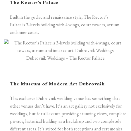
The Rector’s Palace
Built in the gothic and renaissance style, The Rector’s
Palace is 3-levels building with 4 wings, court towers, atrium
and inner court.
Dubrovnik Weddings – The Rector Pallace
The Museum of Modern Art Dubrovnik
This exclusive Dubrovnik wedding venue has something that
other venues don’t have. It’s an art gallery not exclusively for
weddings, but for all events providing stunning views, complete
privacy, historical building as a backdrop and two completely
different areas. It’s suited for both receptions and ceremonies.