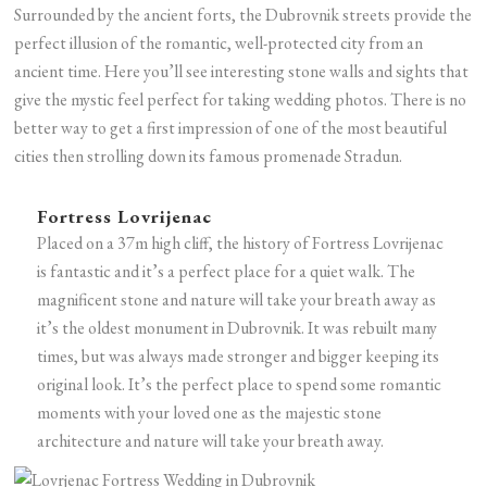
Surrounded by the ancient forts, the Dubrovnik streets provide the
perfect illusion of the romantic, well-protected city from an
ancient time. Here you’ll see interesting stone walls and sights that
give the mystic feel perfect for taking wedding photos. There is no
better way to get a first impression of one of the most beautiful
cities then strolling down its famous promenade Stradun.
Fortress Lovrijenac
Placed on a 37m high cliff, the history of Fortress Lovrijenac
is fantastic and it’s a perfect place for a quiet walk. The
magnificent stone and nature will take your breath away as
it’s the oldest monument in Dubrovnik. It was rebuilt many
times, but was always made stronger and bigger keeping its
original look. It’s the perfect place to spend some romantic
moments with your loved one as the majestic stone
architecture and nature will take your breath away.