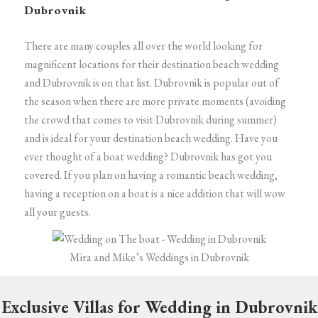
Dubrovnik
There are many couples all over the world looking for
magnificent locations for their destination beach wedding
and Dubrovnik is on that list. Dubrovnik is popular out of
the season when there are more private moments (avoiding
the crowd that comes to visit Dubrovnik during summer)
and is ideal for your destination beach wedding.
Have you
ever thought of a boat wedding? Dubrovnik has got you
covered. If you plan on having a romantic beach wedding,
having a reception on a boat is a nice addition that will wow
all your guests.
Mira and Mike’s Weddings in Dubrovnik
Exclusive Villas for Wedding in Dubrovnik