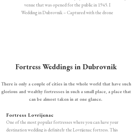
Wedding in Dubrovnik – Captured with the drone
Fortress Weddings in Dubrovnik
There is only a couple of cities in the whole world that have such
glorious and wealthy fortresses in such a small place, a place that
can be almost taken in at one glance.
Fortress Lovrijenac
One of the most popular fortresses where you can have your
destination wedding is definitely the Lovrijenac fortress. T
his