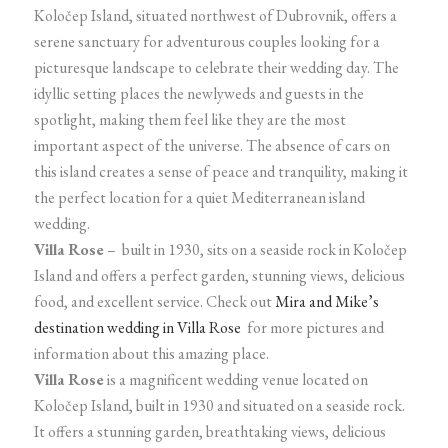
Koločep Island, situated northwest of Dubrovnik, offers a
serene sanctuary for adventurous couples looking for a
picturesque landscape to celebrate their wedding day. The
idyllic setting places the newlyweds and guests in the
spotlight, making them feel like they are the most
important aspect of the universe. The absence of cars on
this island creates a sense of peace and tranquility, making it
the perfect location for a quiet Mediterranean island
wedding.
Villa Rose
– built in 1930, sits on a seaside rock in Koločep
Island and offers a perfect garden, stunning views, delicious
food, and excellent service. Check out
Mira and Mike’s
destination wedding in Villa Rose
for more pictures and
information about this amazing place.
Villa Rose
is a magnificent wedding venue located on
Koločep Island, built in 1930 and situated on a seaside rock.
It offers a stunning garden, breathtaking views, delicious