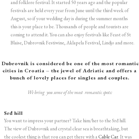
and folklore festival. It started 50 years ago and the popular
festivals are held every year from June until the third week of
August, so if your wedding day is during the summer months
this is your place to be. Thousands of people and tourists are
coming to attend it. You can also enjoy festivals like Feast of St
Blaise, Dubrovnik Festiwine, Aklapela Festival, Lindjo and more
.
Dubrovnik is considered be one of the most romantic
cities in Croatia – the jewel of Adriatic and offers a
bunch of lovely places for singles and couples.
We bring you some of the most romantic spots:
Srđ hill
You want to impress your partner? Take him/her to the Srđ hill.
The view of Dubrovnik and crystal clear sea is breathtaking, but
the coolest thing is that you can get there with a
Cable Car
. It was