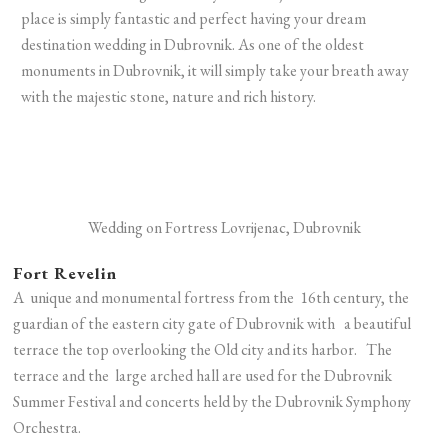
place is simply fantastic and perfect having your dream
destination wedding in Dubrovnik. As one of the oldest
monuments in Dubrovnik, it will simply take your breath away
with the majestic stone, nature and rich history.
Wedding on Fortress Lovrijenac, Dubrovnik
Fort Revelin
A unique and monumental fortress from the 16th century, the
guardian of the eastern city gate of Dubrovnik with a beautiful
terrace the top overlooking the Old city and its harbor.
The
terrace and the large arched hall are used for the Dubrovnik
Summer Festival and concerts held by the Dubrovnik Symphony
Orchestra.