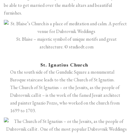
be able to get married over the marble altars and beautiful
furnishes.
St. Blaise – majestic symbol of unique motifs and great
architecture. © studiodt.com
St. Ignatius Church
On the south side of the Gundulic Square a monumental
Baroque staircase leads to the the Church of St Ignatius.
The Church of St Ignatius – or the Jesuits, as the people of
Dubrovnik call it – is the work of the famed Jesuit architect
and painter Ignazio Pozzo, who worked on the church from
1699 to 1703.