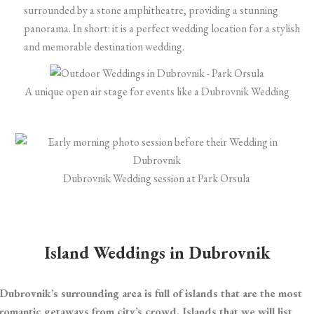
surrounded by a stone amphitheatre, providing a stunning
panorama. In short: it is a perfect wedding location for a stylish
and memorable destination wedding.
A unique open air stage for events like a Dubrovnik Wedding
Dubrovnik Wedding session at Park Orsula
Island Weddings in Dubrovnik
Dubrovnik’s surrounding area is full of islands that are the most
romantic getaways from city’s crowd. Islands that we will list