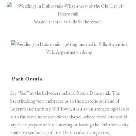
Seaside terrace at Villa Sheherezade
Villa Argentina wedding
Park Orsula
Say “Yes!” at the belvedere in Park Orsula Dubrovnik. The
breathtaking view embraces both the mysterious island of
Lokrum and the busy Old Town; it is also an archaeological site
with the remains of a medieval chapel, where travellers would
say their prayers before entering or leaving the Dubrovnik city
limits. So symbolic, isn’t it? There is also a stage area,