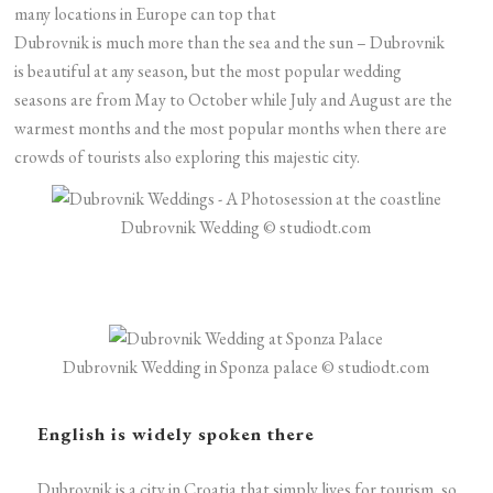
many locations in Europe can top that
Dubrovnik is much more than the sea and the sun – Dubrovnik
is beautiful at any season, but the most popular wedding
seasons are from May to October while July and August are the
warmest months and the most popular months when there are
crowds of tourists also exploring this majestic city.
Dubrovnik Wedding © studiodt.com
Dubrovnik Wedding in Sponza palace © studiodt.com
English is widely spoken there
Dubrovnik is a city in Croatia that simply lives for tourism, so