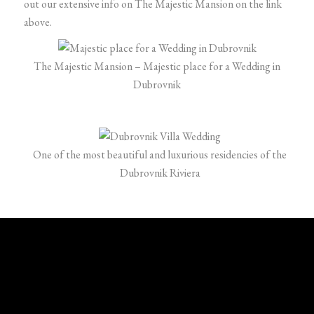
out our extensive info on The Majestic Mansion on the link
above.
The Majestic Mansion – Majestic place for a Wedding in
Dubrovnik
One of the most beautiful and luxurious residencies of the
Dubrovnik Riviera