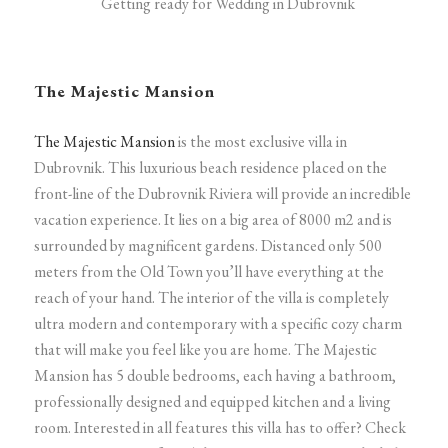
Getting ready for Wedding in Dubrovnik
The Majestic Mansion
The Majestic Mansion
is the most exclusive villa in
Dubrovnik. This luxurious beach residence placed on the
front-line of the Dubrovnik Riviera will provide an incredible
vacation experience. It lies on a big area of 8000 m2 and is
surrounded by magnificent gardens. Distanced only 500
meters from the Old Town you’ll have everything at the
reach of your hand.
The interior of the villa is completely
ultra modern and contemporary with a specific cozy charm
that will make you feel like you are home. The Majestic
Mansion has 5 double bedrooms, each having a bathroom,
professionally designed and equipped kitchen and a living
room.
Interested in all features this villa has to offer? Check