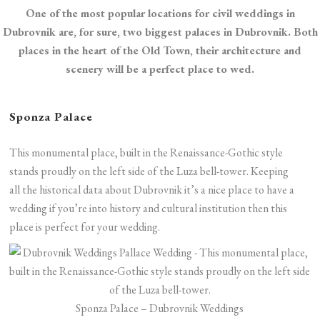
One of the most popular locations for civil weddings in
Dubrovnik are, for sure, two biggest palaces in Dubrovnik. Both
places in the heart of the Old Town, their architecture and
scenery will be a perfect place to wed.
Sponza Palace
This monumental place, built in the Renaissance-Gothic style
stands proudly on the left side of the Luza bell-tower. Keeping
all the historical data about Dubrovnik it’s a nice place to have a
wedding if you’re into history and cultural institution then this
place is perfect for your wedding.
Sponza Palace – Dubrovnik Weddings