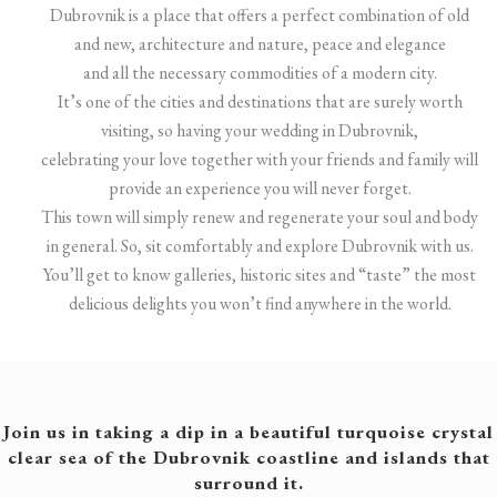
Dubrovnik is a place that offers a perfect combination of old
and new, architecture and nature, peace and elegance
and all the necessary commodities of a modern city.
It’s one of the cities and destinations that are surely worth
visiting, so having your wedding in Dubrovnik,
celebrating your love together with your friends and family will
provide an experience you will never forget.
This town will simply renew and regenerate your soul and body
in general. So, sit comfortably and explore Dubrovnik with us.
You’ll get to know galleries, historic sites and “taste” the most
delicious delights you won’t find anywhere in the world.
Join us in taking a dip in a beautiful turquoise crystal
clear sea of the Dubrovnik coastline and islands that
surround it.