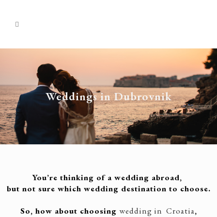
Weddings in Dubrovnik
You’re thinking of a wedding abroad,
but not sure which wedding destination to choose.
So, how about choosing
wedding in Croatia
,