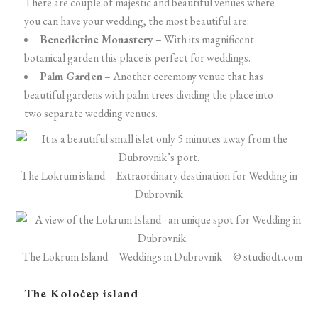
There are couple of majestic and beautiful venues where
you can have your wedding, the most beautiful are:
Benedictine Monastery
– With its magnificent
botanical garden this place is perfect for weddings.
Palm Garden
– Another ceremony venue that has
beautiful gardens with palm trees dividing the place into
two separate wedding venues.
The Lokrum island – Extraordinary destination for Wedding in
Dubrovnik
The Lokrum Island – Weddings in Dubrovnik – © studiodt.com
The Koločep island