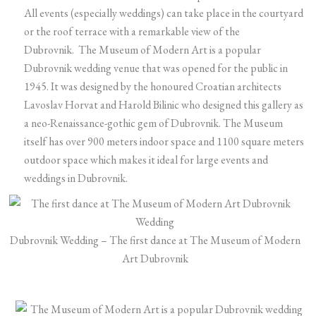
All events (especially weddings) can take place in the courtyard
or the roof terrace with a remarkable view of the
Dubrovnik. The Museum of Modern Art is a popular
Dubrovnik wedding venue that was opened for the public in
1945. It was designed by the honoured Croatian architects
Lavoslav Horvat and Harold Bilinic who designed this gallery as
a neo-Renaissance-gothic gem of Dubrovnik. The Museum
itself has over 900 meters indoor space and 1100 square meters
outdoor space which makes it ideal for large events and
weddings in Dubrovnik.
Dubrovnik Wedding – The first dance at The Museum of Modern
Art Dubrovnik