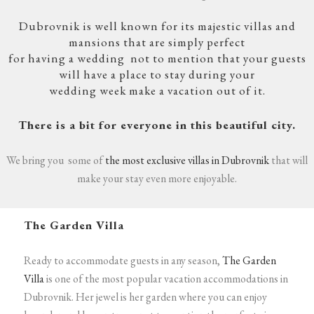
Dubrovnik is well known for its majestic villas and
mansions that are simply perfect
for having a wedding
not to mention that your guests
will have a place to stay during your
wedding week make a vacation out of it.
There is a bit for everyone in this beautiful city.
We bring you some of
the most exclusive villas in Dubrovnik
that will
make your stay even more enjoyable.
The Garden Villa
Ready to accommodate guests in any season,
The Garden
Villa
is one of the most popular vacation accommodations in
Dubrovnik. Her jewel is her garden where you can enjoy