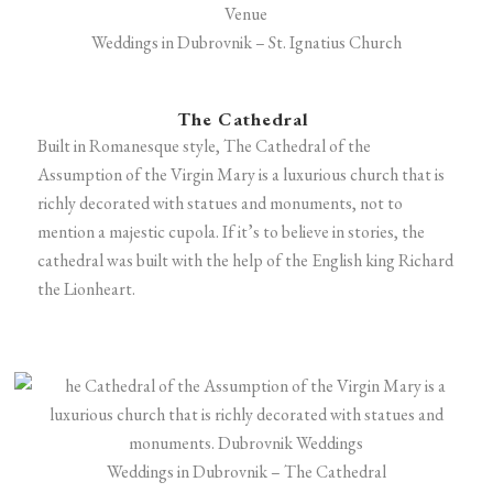
Weddings in Dubrovnik – St. Ignatius Church
The Cathedral
Built in Romanesque style, The Cathedral of the
Assumption of the Virgin Mary is a luxurious church that is
richly decorated with statues and monuments, not to
mention a majestic cupola. If it’s to believe in stories, the
cathedral was built with the help of the English king Richard
the Lionheart.
Weddings in Dubrovnik – The Cathedral