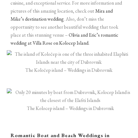
cuisine, and exceptional service. For more information and
pictures of this amazing location, check out
Mira and
Mike’s destination wedding
. Also, don’t miss the
opportunity to see another beautiful wedding that took
place at this stunning venue –
Olivia and Eric’s romantic
wedding at Villa Rose on Kolocep Island.
The Koločep island – Weddings in Dubrovnik
The Kolocep island – Weddings in Dubrovnik
Romantic Boat and Beach Weddings in