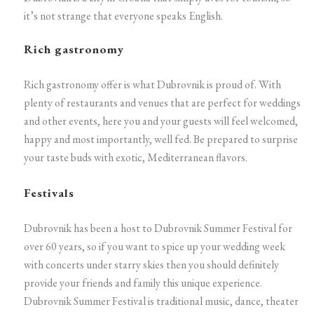
it’s not strange that everyone speaks English.
Rich gastronomy
Rich gastronomy offer is what Dubrovnik is proud of. With
plenty of restaurants and venues that are perfect for weddings
and other events, here you and your guests will feel welcomed,
happy and most importantly, well fed. Be prepared to surprise
your taste buds with exotic, Mediterranean flavors.
Festivals
Dubrovnik has been a host to Dubrovnik Summer Festival for
over 60 years, so if you want to spice up your wedding week
with concerts under starry skies then you should definitely
provide your friends and family this unique experience.
Dubrovnik Summer Festival is traditional music, dance, theater