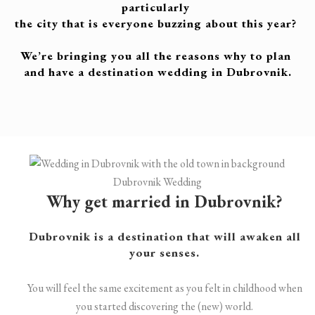
particularly
the city that is
everyone buzzing about this year?
We’re bringing you all the reasons why to plan
and have
a destination wedding in Dubrovnik.
Dubrovnik Wedding
Why get married in Dubrovnik?
Dubrovnik is a destination that will awaken all
your senses.
You will feel the same excitement as you felt in childhood when
you started discovering the (new) world.