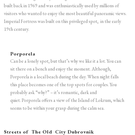
built back in 1969 and was enthusiastically used by millions of
visitors who wanted to enjoy the most beautiful panoramic views.
Imperial Fortress was built on this privileged spot, in the early
19th century.
Porporela
Can be a lonely spot, but that’s why we like it a lot. You can
sit there on a bench and enjoy the moment. Although,
Porporela is a local beach during the day. When night falls
this place becomes one of the top spots for couples. You
probably ask “why?” – it’s romantic, dark and
quiet. Porporela offers a view of the Island of Lokrum, which
seems to be within your grasp during the calm sea.
Streets of The Old City Dubrovnik