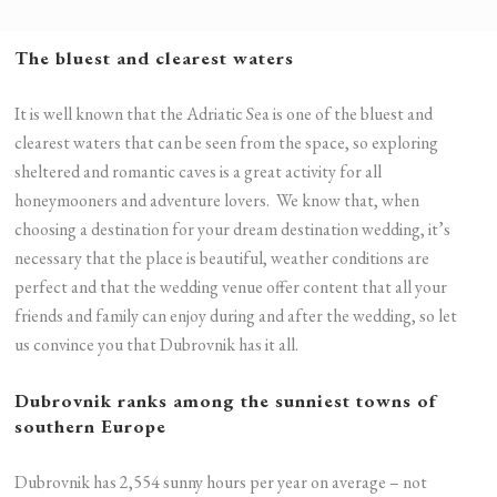
The bluest and clearest waters
It is well known that the Adriatic Sea is one of the bluest and
clearest waters that can be seen from the space, so exploring
sheltered and romantic caves is a great activity for all
honeymooners and adventure lovers. We know that, when
choosing a destination for your dream destination wedding, it’s
necessary that the place is beautiful, weather conditions are
perfect and that the wedding venue offer content that all your
friends and family can enjoy during and after the wedding, so let
us convince you that Dubrovnik has it all.
Dubrovnik ranks among the sunniest towns of
southern Europe
Dubrovnik has 2,554 sunny hours per year on average – not