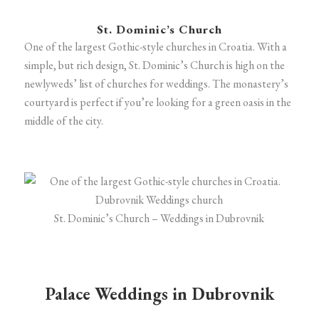
St. Dominic’s Church
One of the largest Gothic-style churches in Croatia. With a
simple, but rich design, St. Dominic’s Church is high on the
newlyweds’ list of churches for weddings. The monastery’s
courtyard is perfect if you’re looking for a green oasis in the
middle of the city.
St. Dominic’s Church – Weddings in Dubrovnik
Palace Weddings in Dubrovnik