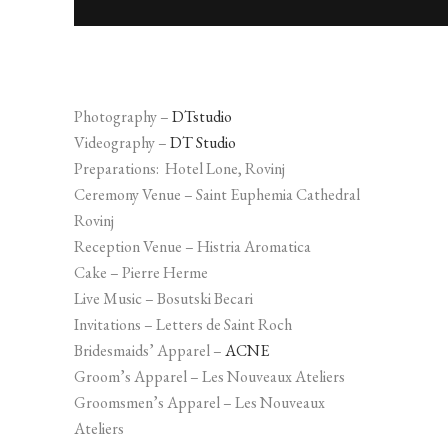
Photography –
DTstudio
Videography –
DT Studio
Preparations: Hotel Lone, Rovinj
Ceremony Venue – Saint Euphemia Cathedral
Rovinj
Reception Venue – Histria Aromatica
Cake – Pierre Herme
Live Music – Bosutski Becari
Invitations – Letters de Saint Roch
Bridesmaids’ Apparel –
ACNE
Groom’s Apparel – Les Nouveaux Ateliers
Groomsmen’s Apparel – Les Nouveaux
Ateliers