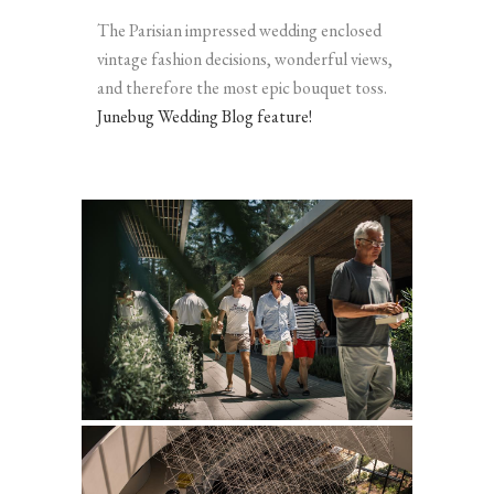
The Parisian impressed wedding enclosed
vintage fashion decisions, wonderful views,
and therefore the most epic bouquet toss.
Junebug Wedding Blog feature!