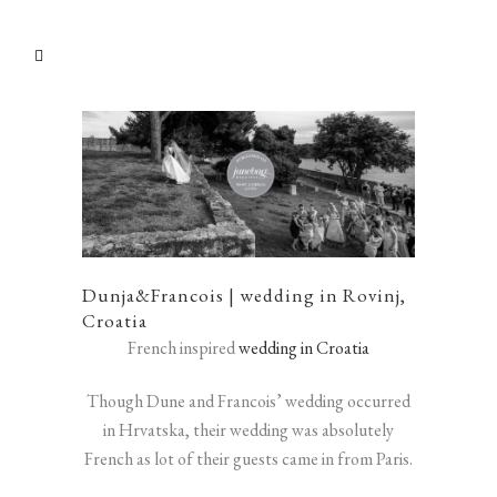
Dunja&Francois | wedding in Rovinj,
Croatia
French inspired
wedding in Croatia
Though Dune and Francois’ wedding occurred
in Hrvatska, their wedding was absolutely
French as lot of their guests came in from Paris.