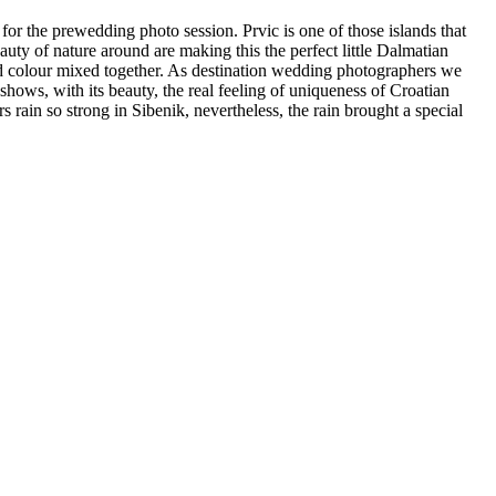
for the prewedding photo session. Prvic is one of those islands that
auty of nature around are making this the perfect little Dalmatian
ed colour mixed together. As destination wedding photographers we
shows, with its beauty, the real feeling of uniqueness of Croatian
in so strong in Sibenik, nevertheless, the rain brought a special