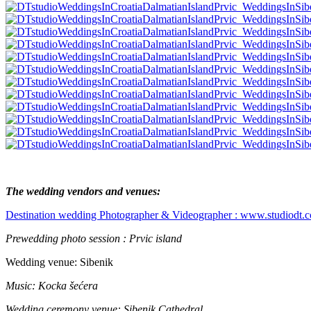
The wedding vendors and venues:
Destination wedding Photographer & Videographer : www.studiodt.
Prewedding photo session :
Prvic island
Wedding venue: Sibenik
Music:
Kocka šećera
Wedding ceremony venue: S
ibenik Cathedral