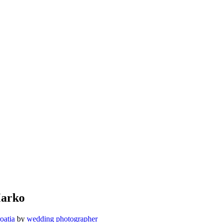
Marko
oatia
by
wedding photographer