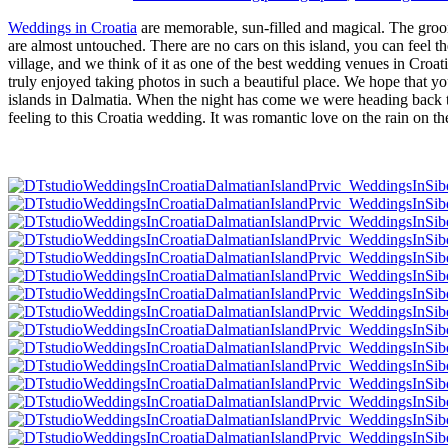
Weddings in Croatia
are memorable, sun-filled and magical. The groom i
are almost untouched. There are no cars on this island, you can feel th
village, and we think of it as one of the best wedding venues in Cro
truly enjoyed taking photos in such a beautiful place. We hope that yo
islands in Dalmatia. When the night has come we were heading back to
feeling to this Croatia wedding. It was romantic love on the rain on 