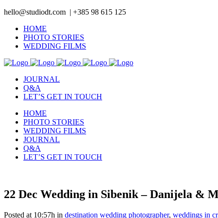
hello@studiodt.com | +385 98 615 125
HOME
PHOTO STORIES
WEDDING FILMS
JOURNAL
Q&A
LET’S GET IN TOUCH
HOME
PHOTO STORIES
WEDDING FILMS
JOURNAL
Q&A
LET’S GET IN TOUCH
22 Dec
Wedding in Sibenik – Danijela & 
Posted at 10:57h
in
destination wedding photographer
,
weddings in cr