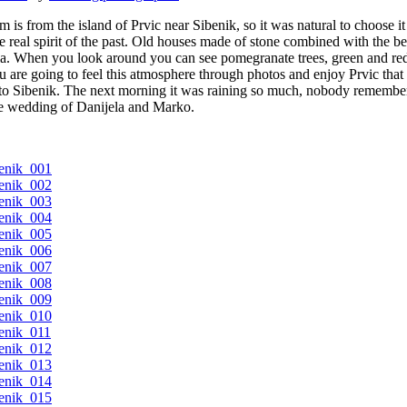
s from the island of Prvic near Sibenik, so it was natural to choose it 
e real spirit of the past. Old houses made of stone combined with the be
atia. When you look around you can see pomegranate trees, green and r
u are going to feel this atmosphere through photos and enjoy Prvic that 
 Sibenik. The next morning it was raining so much, nobody remembers ra
the wedding of Danijela and Marko.