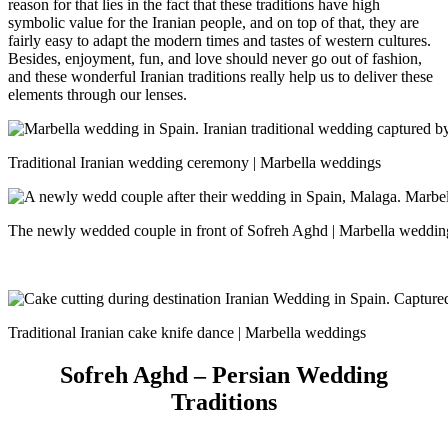
reason for that lies in the fact that these traditions have high
symbolic value for the Iranian people, and on top of that, they are
fairly easy to adapt the modern times and tastes of western cultures.
Besides, enjoyment, fun, and love should never go out of fashion,
and these wonderful Iranian traditions really help us to deliver these
elements through our lenses.
Traditional Iranian wedding ceremony | Marbella weddings
The newly wedded couple in front of Sofreh Aghd | Marbella weddin
Traditional Iranian cake knife dance | Marbella weddings
Sofreh Aghd – Persian Wedding
Traditions