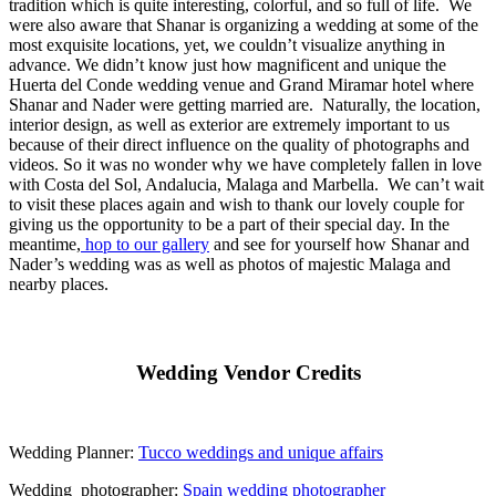
tradition which is quite interesting, colorful, and so full of life.
We
were also aware that Shanar is organizing a wedding at some of the
most exquisite locations, yet, we couldn’t visualize anything in
advance. We didn’t know just how magnificent and unique the
Huerta del Conde wedding venue and Grand Miramar hotel where
Shanar and Nader were getting married are.
Naturally, the location,
interior design, as well as exterior are extremely important to us
because of their direct influence on the quality of photographs and
videos. So it was no wonder why we have completely fallen in love
with Costa del Sol, Andalucia, Malaga and Marbella.
We can’t wait
to visit these places again and wish to thank our lovely couple for
giving us the opportunity to be a part of their special day. In the
meantime,
hop to our gallery
and see for yourself how Shanar and
Nader’s wedding was as well as photos of majestic Malaga and
nearby places.
Wedding Vendor Credits
Wedding Planner:
Tucco weddings and unique affairs
Wedding photographer:
Spain wedding photographer