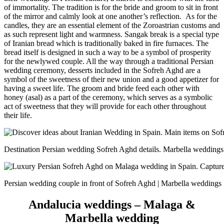
of immortality. The tradition is for the bride and groom to sit in front
of the mirror and calmly look at one another’s reflection.
As for the
candles, they are an essential element of the Zoroastrian customs and
as such represent light and warmness. Sangak break is a special type
of Iranian bread which is traditionally baked in fire furnaces. The
bread itself is designed in such a way to be a symbol of prosperity
for the newlywed couple. All the way through a traditional Persian
wedding ceremony, desserts included in the Sofreh Aghd are a
symbol of the sweetness of their new union and a good appetizer for
having a sweet life. The groom and bride feed each other with
honey (asal) as a part of the ceremony, which serves as a symbolic
act of sweetness that they will provide for each other throughout
their life.
Destination Persian wedding Sofreh Aghd details. Marbella weddings
Persian wedding couple in front of Sofreh Aghd | Marbella weddings
Andalucia weddings – Malaga &
Marbella wedding