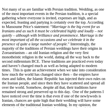
Not many of us are familiar with Persian tradition. Wedding, as one
of the most important events in the Persian tradition, is a special
gathering where everyone is invited, expenses are high, and as
expected, feasting and partying is certainly over the top. According
to Massoume Price’s statement: “
Marriage is the big event for us
Iranians and as such it must be celebrated highly and loudly – not
quietly – although with brilliance and prominence. Marriage is the
most important of all the occasions and we celebrate it in the
presence of quite a large number of people.
”
Interestingly, the
majority of the traditions of Persian weddings have their origins in
Zoroastrianism – an old Iranian religion and the very first
monotheistic religion in the world, dating all the way back to the
second millennium BCE. These traditions are practiced even today
and haven’t changed much as well as being adapted to modern
times.
This is quite an achievement when we take into consideration
how much the world has changed since then – the empires have
risen and fallen, the Islamic Republic has injected their own rules on
the Iranian people, and since then they have scattered and spread all
over the world. Somehow, despite all that, their traditions have
remained strong and preserved up to this day.
One of the patterns I
have noticed over the time is that even if one of the newlyweds is
Iranian, chances are quite high that their wedding will have some
elements of the traditional Iranian wedding. In my opinion, the