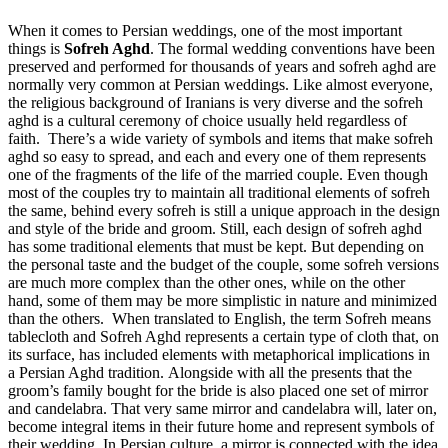
When it comes to Persian weddings, one of the most important
things is
Sofreh Aghd
. The formal wedding conventions have been
preserved and performed for thousands of years and sofreh aghd are
normally very common at Persian weddings. Like almost everyone,
the religious background of Iranians is very diverse and the sofreh
aghd is a cultural ceremony of choice usually held regardless of
faith.
There’s a wide variety of symbols and items that make sofreh
aghd so easy to spread, and each and every one of them represents
one of the fragments of the life of the married couple. Even though
most of the couples try to maintain all traditional elements of sofreh
the same, behind every sofreh is still a unique approach in the design
and style of the bride and groom. Still, each design of sofreh aghd
has some traditional elements that must be kept. But depending on
the personal taste and the budget of the couple, some sofreh versions
are much more complex than the other ones, while on the other
hand, some of them may be more simplistic in nature and minimized
than the others.
When translated to English, the term Sofreh means
tablecloth and Sofreh Aghd represents a certain type of cloth that, on
its surface, has included elements with metaphorical implications in
a Persian Aghd tradition.
Alongside with all the presents that the
groom’s family bought for the bride is also placed one set of mirror
and candelabra. That very same mirror and candelabra will, later on,
become integral items in their future home and represent symbols of
their wedding. In Persian culture, a mirror is connected with the idea