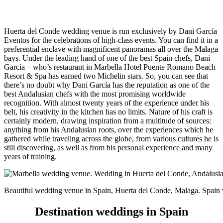
Huerta del Conde wedding venue is run exclusively by Dani García
Eventos for the celebrations of high-class events. You can find it in a
preferential enclave with magnificent panoramas all over the Malaga
bays. Under the leading hand of one of the best Spain chefs, Dani
García – who’s restaurant in Marbella Hotel Puente Romano Beach
Resort & Spa has earned two Michelin stars. So, you can see that
there’s no doubt why Dani García has the reputation as one of the
best Andalusian chefs with the most promising worldwide
recognition.
With almost twenty years of the experience under his
belt, his creativity in the kitchen has no limits. Nature of his craft is
certainly modern, drawing inspiration from a multitude of sources:
anything from his Andalusian roots, over the experiences which he
gathered while traveling across the globe, from various cultures he is
still discovering, as well as from his personal experience and many
years of training.
Beautiful wedding venue in Spain, Huerta del Conde, Malaga. Spai
Destination weddings in Spain