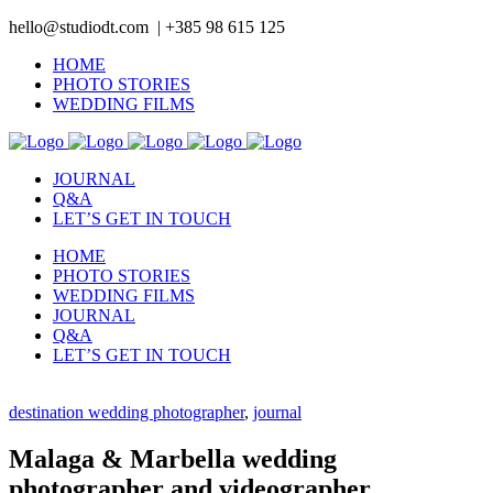
hello@studiodt.com | +385 98 615 125
HOME
PHOTO STORIES
WEDDING FILMS
JOURNAL
Q&A
LET’S GET IN TOUCH
HOME
PHOTO STORIES
WEDDING FILMS
JOURNAL
Q&A
LET’S GET IN TOUCH
destination wedding photographer
,
journal
Malaga & Marbella wedding
photographer and videographer