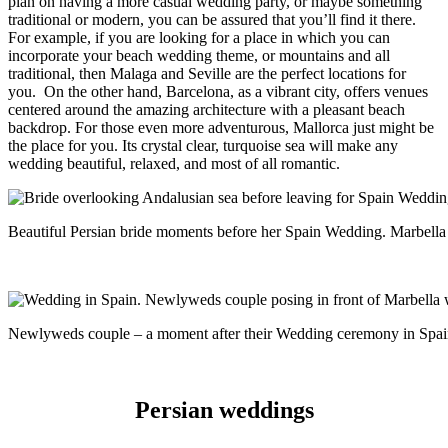
plan on having a more casual wedding party, or maybe something
traditional or modern, you can be assured that you’ll find it there.
For example, if you are looking for a place in which you can
incorporate your beach wedding theme, or mountains and all
traditional, then Malaga and Seville are the perfect locations for
you.
On the other hand, Barcelona, as a vibrant city, offers venues
centered around the amazing architecture with a pleasant beach
backdrop. For those even more adventurous, Mallorca just might be
the place for you. Its crystal clear, turquoise sea will make any
wedding beautiful, relaxed, and most of all romantic.
Beautiful Persian bride moments before her Spain Wedding. Marbell
Newlyweds couple – a moment after their Wedding ceremony in Spai
Persian weddings