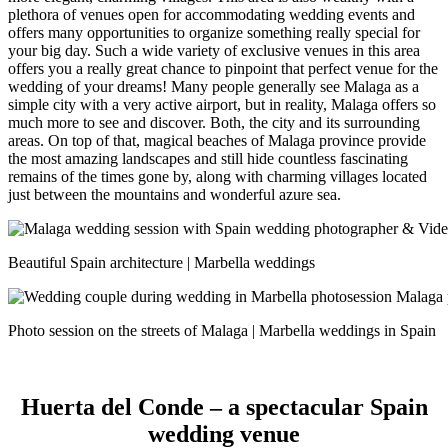
plethora of venues open for accommodating wedding events and
offers many opportunities to organize something really special for
your big day. Such a wide variety of exclusive venues in this area
offers you a really great chance to pinpoint that perfect venue for the
wedding of your dreams!
Many people generally see Malaga as a
simple city with a very active airport, but in reality, Malaga offers so
much more to see and discover. Both, the city and its surrounding
areas. On top of that, magical beaches of Malaga province provide
the most amazing landscapes and still hide countless fascinating
remains of the times gone by, along with charming villages located
just between the mountains and wonderful azure sea.
Beautiful Spain architecture | Marbella weddings
Photo session on the streets of Malaga | Marbella weddings in Spain
Huerta del Conde – a spectacular Spain
wedding venue