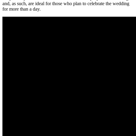
and, as such, are ideal for those who plan to celebrate the wedding
for more than a day.