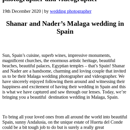
19th December 2020
|
by
wedding photographer
Shanar and Nader’s Malaga wedding in
Spain
Sun, Spain’s cuisine, superb wines, impressive monuments,
magnificent churches, the enormous artistic heritage, beautiful
beaches, beautiful palaces, Egyptian temples – that’s Spain!
Shanar
and Nader are a handsome, charming and loving couple that invited
us to be their Malaga wedding photographer and videographer. We
have sincerely enjoyed following them around and witnessing their
happiness and excitement of having their wedding in Spain and this
is what we have captured and saw through our lenses. Today, we’re
bringing you a beautiful destination wedding in Malaga, Spain.
To bring all your loved ones from all around the world into beautiful
Spain, sunny Andalusia, on the unique estate of Huerta del Conde
could be a bit tough job to do but is surely a really great