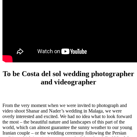
To be Costa del sol wedding photographer
and videographer
From the very moment when we were invited to photograph and
video shoot Shanar and Nader’s wedding in Malaga, we were
overly interested and excited. We had no idea what to look forward
the most – the beautiful nature and landscapes of this part of the
world, which can almost guarantee the sunny weather to our young
Iranian couple – or the wedding ceremony following the Persian