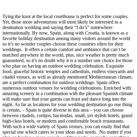
Tying the knot at the local courthouse is perfect for some couples.
Yet, those more adventurous will most likely be interested in a
destination wedding and saying their “I do’s” somewhere
internationally. By now, Spain, along with Croatia, is known as a
favorite holiday destination among many visitors around the world
so it’s no wonder couples choose these countries often for their
weddings.
It offers a certain comfort and ambiance that can’t be
matched anywhere in the world, plus, nice weather is pretty much
guaranteed, so it’s no doubt why it is a number one choice for those
who plan on having an outdoor wedding celebration. Exquisite
food, graceful historic temples and cathedrals, endless vineyards and
citadel venues, as well as already mentioned Mediterranean climate,
are a perfect combination for outdoor weddings.
Spain offers
numerous outdoor venues for wedding celebrations. Enriched with
amazing scenery in a combination with the pleasant Spanish climate
will make sure that your guests can feast and dance long into the
night. As far as locations for your wedding destination go one thing
is certain, – Spain is quite diverse in this area – you can choose
between citadels, cortijos, haciendas, small, yet stylish hotels, grand
high-class hotels, or modern and comfortable beach restaurants.
With such a wide variety of Spain venues, you can easily find that
special one which caters to your ideas and needs.
No matter if you