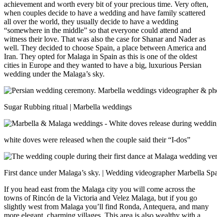
achievement and worth every bit of your precious time.
Very often,
when couples decide to have a wedding and have family scattered
all over the world, they usually decide to have a wedding
“somewhere in the middle” so that everyone could attend and
witness their love. That was also the case for Shanar and Nader as
well. They decided to choose Spain, a place between America and
Iran. They opted for Malaga in Spain as this is one of the oldest
cities in Europe and they wanted to have a big, luxurious Persian
wedding under the Malaga’s sky.
Sugar Rubbing ritual | Marbella weddings
white doves were released when the couple said their “I-dos”
First dance under Malaga’s sky. | Wedding videographer Marbella Sp
If you head east from the Malaga city you will come across the
towns of Rincón de la Victoria and Velez Malaga, but if you go
slightly west from Malaga you’ll find Ronda, Antequera, and many
more elegant, charming villages. This area is also wealthy with a