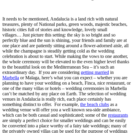
It needs to be mentioned, Andalucia is a land rich with natural
treasures, plenty of National parks, green woods, majestic beaches,
historic cities full of stories and knowledge, lovely small
villages…
Just picture this setting: the sky is so bright and so
perfectly blue and the sun is shining, your friends and family are at
one place and are patiently sitting around a flower-adorned aisle, all
while the champagne is steadily getting cold as the wedding
celebration is about to start. While making the vows to one another,
the whole ceremony will be elevated to the even higher level thanks
to the beautiful look on the Mediterranean Sea – it’s such an
extraordinary day.
If you are considering
getting married
in
Marbella
or Malaga, here’s what you can expect – whether you are
planning to have your wedding on a beach, Finca, nice restaurant, or
one of the many villas or hotels – wedding ceremonies in Marbella
can’t be matched by any place on Earth. The selection of wedding
venues in Andalucia is really rich, each place certainly has
something distinct to offer.
For example,
the beach clubs
as a
wedding venue will offer you a well known sea-side ambiance,
which can be both casual and sophisticated; some of the
restaurants
are simply a perfect choice for smaller weddings and can be easily
be converted into a place worthy of a fairy tale weddings; many of
the privately owned villas can be used for the purpose of weddings