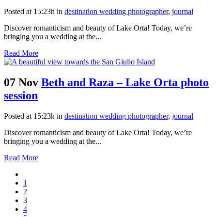
Posted at 15:23h
in
destination wedding photographer
,
journal
Discover romanticism and beauty of Lake Orta! Today, we’re
bringing you a wedding at the...
Read More
07 Nov
Beth and Raza – Lake Orta photo
session
Posted at 15:23h
in
destination wedding photographer
,
journal
Discover romanticism and beauty of Lake Orta! Today, we’re
bringing you a wedding at the...
Read More
1
2
3
4