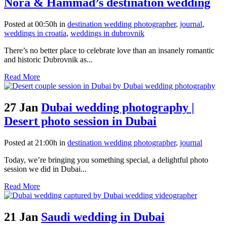
Nora & Hammad’s destination wedding
Posted at 00:50h
in
destination wedding photographer
,
journal
,
weddings in croatia
,
weddings in dubrovnik
There’s no better place to celebrate love than an insanely romantic
and historic Dubrovnik as...
Read More
27 Jan
Dubai wedding photography |
Desert photo session in Dubai
Posted at 21:00h
in
destination wedding photographer
,
journal
Today, we’re bringing you something special, a delightful photo
session we did in Dubai...
Read More
21 Jan
Saudi wedding in Dubai