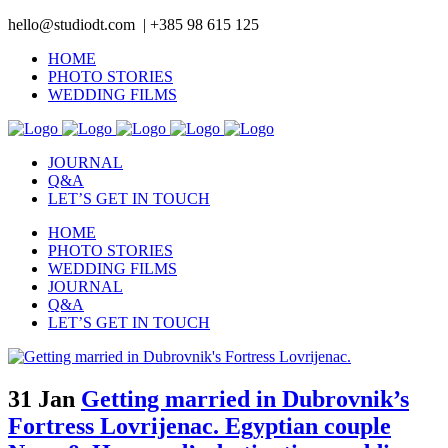
hello@studiodt.com | +385 98 615 125
HOME
PHOTO STORIES
WEDDING FILMS
JOURNAL
Q&A
LET’S GET IN TOUCH
HOME
PHOTO STORIES
WEDDING FILMS
JOURNAL
Q&A
LET’S GET IN TOUCH
31 Jan
Getting married in Dubrovnik’s
Fortress Lovrijenac. Egyptian couple