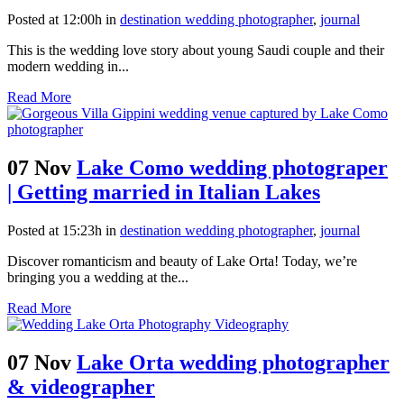
Posted at 12:00h
in
destination wedding photographer
,
journal
This is the wedding love story about young Saudi couple and their
modern wedding in...
Read More
07 Nov
Lake Como wedding photograper
| Getting married in Italian Lakes
Posted at 15:23h
in
destination wedding photographer
,
journal
Discover romanticism and beauty of Lake Orta! Today, we’re
bringing you a wedding at the...
Read More
07 Nov
Lake Orta wedding photographer
& videographer