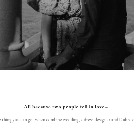
All because two people fell in love…
e thing you can get when combine wedding, a dress designer and Dubrovn