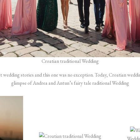
Croatian traditional Wedding
ct wedding stories and this one was no exception. Today, Croatian weddi
glimpse of Andrea and Antun’s fairy tale raditional Wedding
Weddin