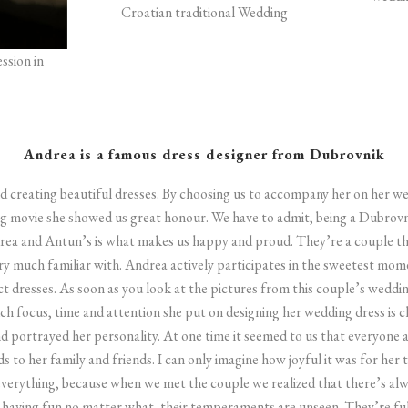
Croatian traditional Wedding
ssion in
Andrea is a famous dress designer from Dubrovnik
and creating beautiful dresses. By choosing us to accompany her on her
 movie she showed us great honour.
We have to admit, being a Dubrovn
rea and Antun’s is what makes us happy and proud. They’re a couple th
y much familiar with. Andrea actively participates in the sweetest mom
ct dresses. As soon as you look at the pictures from this couple’s wedd
focus, time and attention she put on designing her wedding dress is clea
and portrayed her personality. At one time it seemed to us that everyone
ds to her family and friends. I can only imagine how joyful it was for her
everything, because when we met the couple we realized that there’s al
having fun no matter what, their temperaments are unseen. They’re full