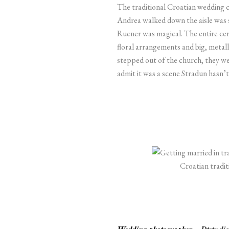
The traditional Croatian wedding 
Andrea walked down the aisle was 
Rucner was magical. The entire c
floral arrangements and big, metalli
stepped out of the church, they wer
admit it was a scene Stradun hasn’t
Croatian tradi