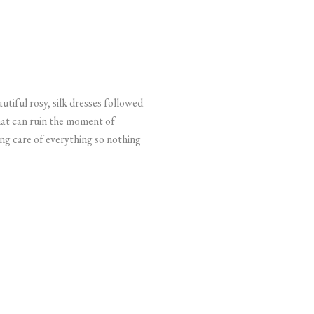
utiful rosy, silk dresses followed
that can ruin the moment of
ing care of everything so nothing