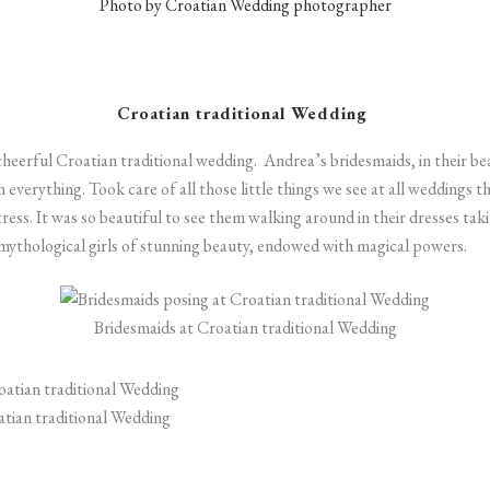
Photo by Croatian Wedding photographer
Croatian traditional Wedding
cheerful
Croatian traditional wedding.
Andrea’s bridesmaids, in their bea
everything. Took care of all those little things we see at all weddings 
tress. It was so beautiful to see them walking around in their dresses tak
s, mythological girls of stunning beauty, endowed with magical powers.
Bridesmaids at Croatian traditional Wedding
atian traditional Wedding