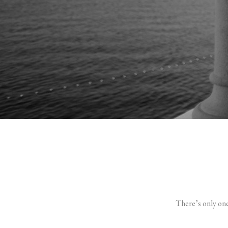
There’s only on