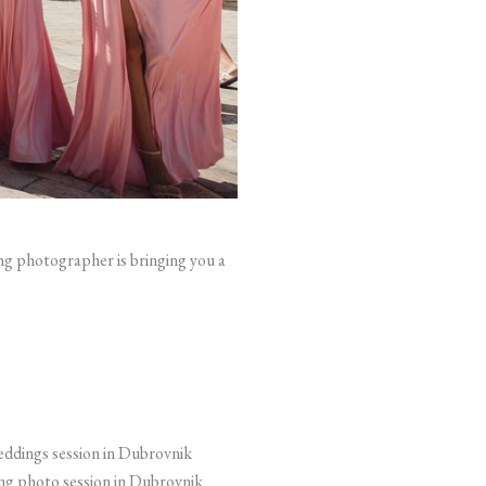
ng photographer is bringing you a
g photo session in Dubrovnik