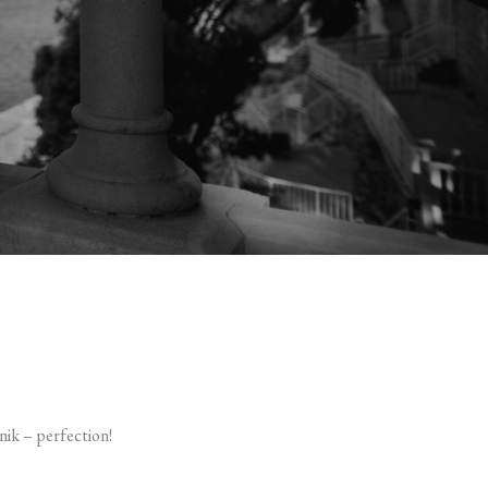
ik – perfection!