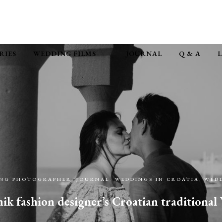
RIES
WEDDING FILMS
JOURNAL
Q & A
ING PHOTOGRAPHER
,
JOURNAL
,
WEDDINGS IN CROATIA
,
WEDD
k fashion designer’s Croatian traditiona