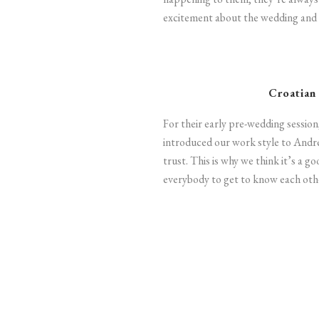
excitement about the wedding and 
Croatian
For their early pre-wedding session
introduced our work style to Andr
trust. This is why we think it’s a g
everybody to get to know each othe