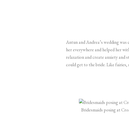
Antun and Andrea’s wedding was 
her everywhere and helped her with 
relaxation and create anxiety and s
could get to the bride. Like fairie
Bridesmaids posing at Cro