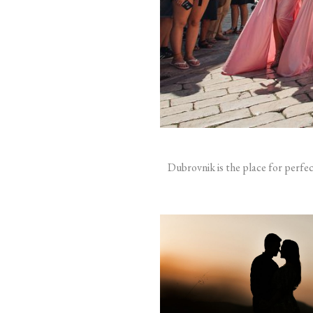
Dubrovnik is the place for perfe