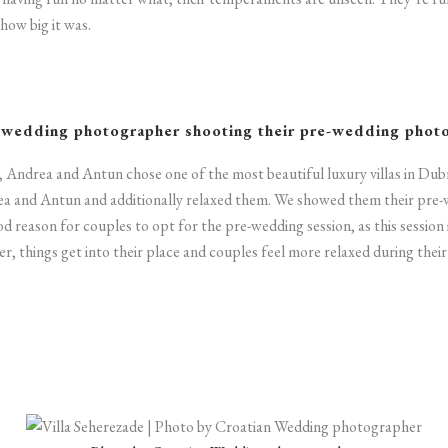
how big it was.
 wedding photographer
shooting their pre-wedding phot
, Andrea and Antun chose one of the most beautiful luxury villas in Dub
ea and Antun and additionally relaxed them. We showed them their pre-
ood reason for couples to opt for the pre-wedding session, as this session
r, things get into their place and couples feel more relaxed during thei