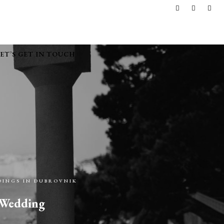
LET’S GET IN TOUCH
INGS IN DUBROVNIK
l Wedding