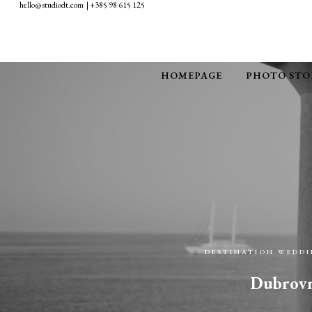
hello@studiodt.com | +385 98 615 125
HOMEPAGE
PHOTO STO
DESTINATION WEDD
Dubrovni