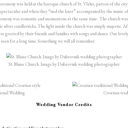
ceremony was held in the baroque church of St. Vlaho, patron of the c
spectacular and when they “tied the knot” accompanied by the music of
eremony was romantic and momentous at the same time.
The church was 
c silver candlesticks. The light inside the church was simply majestic.
Af
e greeted by their friends and families with songs and dance. Our lovel
 seen for a long time. Something we will all remember.
St. Blaise Church. Image by Dubrovnik wedding photographer
tional Wedding
Croatian trad
Wedding Vendor Credits