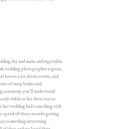
 wedding day and make unforgettable
ik wedding photographer is great,
at knows a lot about events, and
ents of many brides and
ing ceremony, you’ll understand
rly visible as her dress was so
 at her wedding had something with
 to spend all those months getting
ways something interesting
 of ideas and we loved their