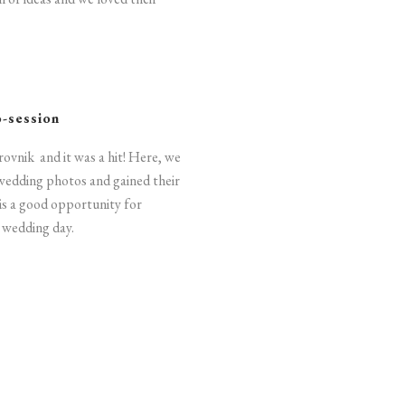
o-session
rovnik and it was a hit! Here, we
wedding photos and gained their
 is a good opportunity for
r wedding day.