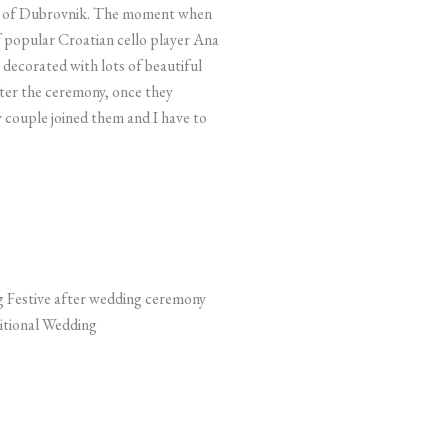
ity of Dubrovnik. The moment when
 popular Croatian cello player Ana
decorated with lots of beautiful
ter the ceremony, once they
y couple joined them and I have to
itional Wedding