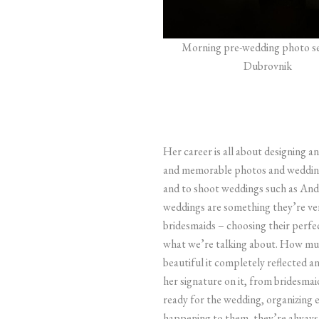
Morning pre-wedding photo se
Dubrovnik
Her career is all about designing 
and memorable photos and wedding
and to shoot weddings such as And
weddings are something they’re ver
bridesmaids – choosing their perfe
what we’re talking about. How much 
beautiful it completely reflected 
her signature on it, from bridesmai
ready for the wedding, organizing 
happening to them, they’re always 